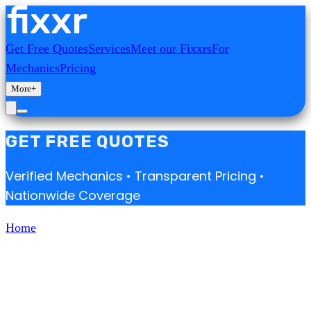
Get Free Quotes
Services
Meet our Fixxrs
For
Mechanics
Pricing
More
+
GET FREE QUOTES
Verified Mechanics • Transparent Pricing •
Nationwide Coverage
Home