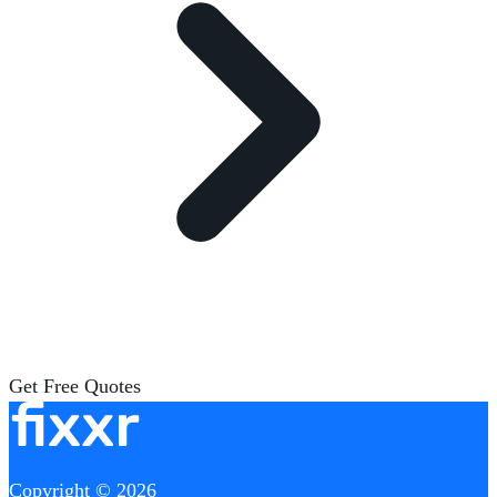
Get Free Quotes
Copyright © 2026