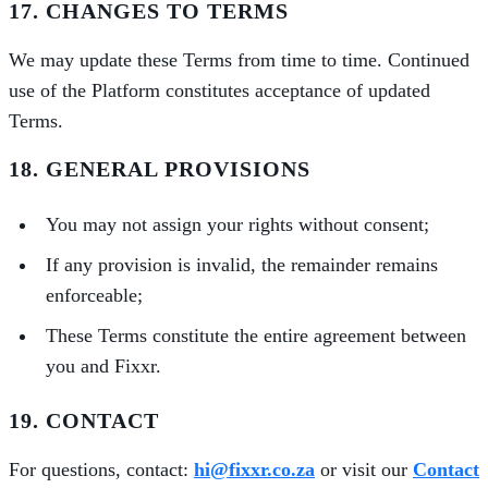
17. CHANGES TO TERMS
We may update these Terms from time to time. Continued
use of the Platform constitutes acceptance of updated
Terms.
18. GENERAL PROVISIONS
You may not assign your rights without consent;
If any provision is invalid, the remainder remains
enforceable;
These Terms constitute the entire agreement between
you and Fixxr.
19. CONTACT
For questions, contact:
hi@fixxr.co.za
or visit our
Contact