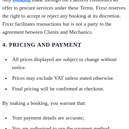
offer to procure services under these Terms. Fixxr reserves
the right to accept or reject any booking at its discretion.
Fixxr facilitates transactions but is not a party to the
agreement between Clients and Mechanics.
4. PRICING AND PAYMENT
All prices displayed are subject to change without
notice.
Prices may exclude VAT unless stated otherwise.
Final pricing will be confirmed at checkout.
By making a booking, you warrant that:
Your payment details are accurate;
You are authorised to use the payment method;