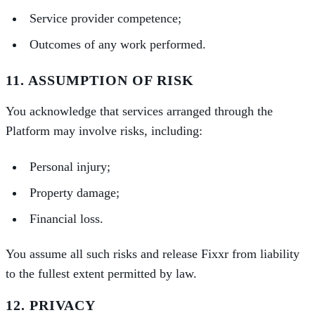
Service provider competence;
Outcomes of any work performed.
11. ASSUMPTION OF RISK
You acknowledge that services arranged through the
Platform may involve risks, including:
Personal injury;
Property damage;
Financial loss.
You assume all such risks and release Fixxr from liability
to the fullest extent permitted by law.
12. PRIVACY