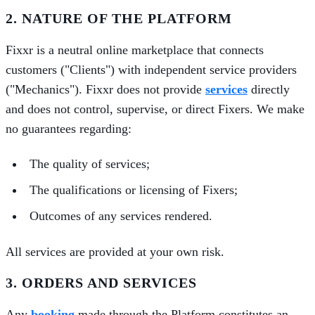
2. NATURE OF THE PLATFORM
Fixxr is a neutral online marketplace that connects
customers ("Clients") with independent service providers
("Mechanics"). Fixxr does not provide
services
directly
and does not control, supervise, or direct Fixers. We make
no guarantees regarding:
The quality of services;
The qualifications or licensing of Fixers;
Outcomes of any services rendered.
All services are provided at your own risk.
3. ORDERS AND SERVICES
Any
booking
made through the Platform constitutes an