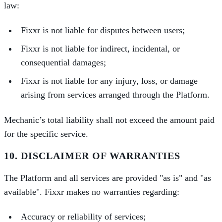
law:
Fixxr is not liable for disputes between users;
Fixxr is not liable for indirect, incidental, or
consequential damages;
Fixxr is not liable for any injury, loss, or damage
arising from services arranged through the Platform.
Mechanic’s total liability shall not exceed the amount paid
for the specific service.
10. DISCLAIMER OF WARRANTIES
The Platform and all services are provided "as is" and "as
available". Fixxr makes no warranties regarding:
Accuracy or reliability of services;