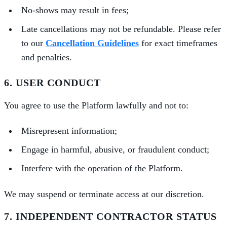
No-shows may result in fees;
Late cancellations may not be refundable. Please refer
to our
Cancellation Guidelines
for exact timeframes
and penalties.
6. USER CONDUCT
You agree to use the Platform lawfully and not to:
Misrepresent information;
Engage in harmful, abusive, or fraudulent conduct;
Interfere with the operation of the Platform.
We may suspend or terminate access at our discretion.
7. INDEPENDENT CONTRACTOR STATUS