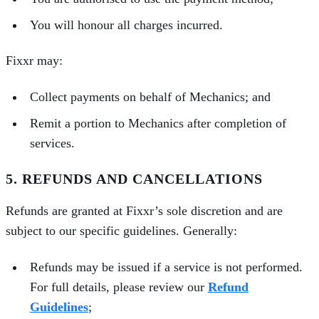
You will honour all charges incurred.
Fixxr may:
Collect payments on behalf of Mechanics; and
Remit a portion to Mechanics after completion of
services.
5. REFUNDS AND CANCELLATIONS
Refunds are granted at Fixxr’s sole discretion and are
subject to our specific guidelines. Generally:
Refunds may be issued if a service is not performed.
For full details, please review our
Refund
Guidelines
;