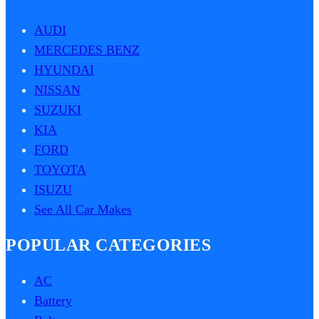
AUDI
MERCEDES BENZ
HYUNDAI
NISSAN
SUZUKI
KIA
FORD
TOYOTA
ISUZU
See All Car Makes
POPULAR CATEGORIES
AC
Battery