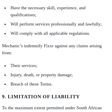
Have the necessary skill, experience, and
qualifications;
Will perform services professionally and lawfully;
Will comply with all applicable regulations.
Mechanic’s indemnify Fixxr against any claims arising
from:
Their services;
Injury, death, or property damage;
Breach of these Terms.
9. LIMITATION OF LIABILITY
To the maximum extent permitted under South African