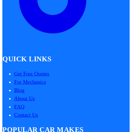
QUICK LINKS
Get Free Quotes
For Mechanics
Blog
About Us
FAQ
Contact Us
POPULAR CAR MAKES