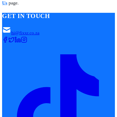
Us
page.
GET IN TOUCH
hi@fixxr.co.za