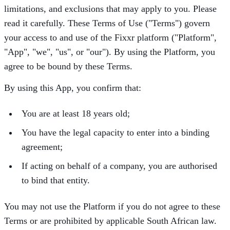
limitations, and exclusions that may apply to you. Please
read it carefully. These Terms of Use ("Terms") govern
your access to and use of the Fixxr platform ("Platform",
"App", "we", "us", or "our"). By using the Platform, you
agree to be bound by these Terms.
By using this App, you confirm that:
You are at least 18 years old;
You have the legal capacity to enter into a binding
agreement;
If acting on behalf of a company, you are authorised
to bind that entity.
You may not use the Platform if you do not agree to these
Terms or are prohibited by applicable South African law.