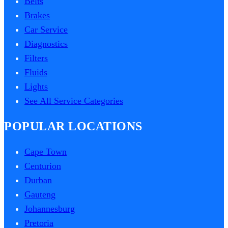
Belts
Brakes
Car Service
Diagnostics
Filters
Fluids
Lights
See All Service Categories
POPULAR LOCATIONS
Cape Town
Centurion
Durban
Gauteng
Johannesburg
Pretoria