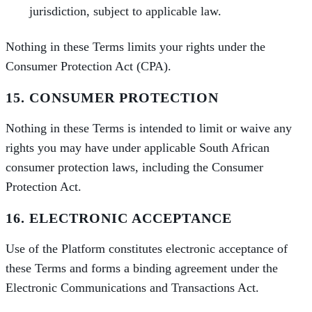
jurisdiction, subject to applicable law.
Nothing in these Terms limits your rights under the
Consumer Protection Act (CPA).
15. CONSUMER PROTECTION
Nothing in these Terms is intended to limit or waive any
rights you may have under applicable South African
consumer protection laws, including the Consumer
Protection Act.
16. ELECTRONIC ACCEPTANCE
Use of the Platform constitutes electronic acceptance of
these Terms and forms a binding agreement under the
Electronic Communications and Transactions Act.