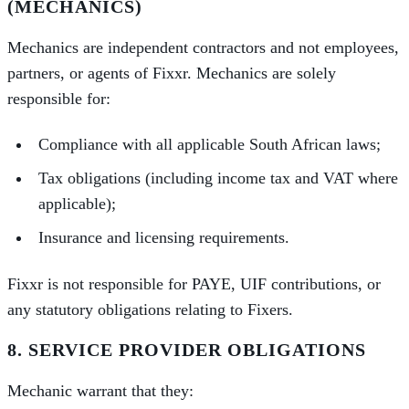
(MECHANICS)
Mechanics are independent contractors and not employees,
partners, or agents of Fixxr. Mechanics are solely
responsible for:
Compliance with all applicable South African laws;
Tax obligations (including income tax and VAT where
applicable);
Insurance and licensing requirements.
Fixxr is not responsible for PAYE, UIF contributions, or
any statutory obligations relating to Fixers.
8. SERVICE PROVIDER OBLIGATIONS
Mechanic warrant that they: