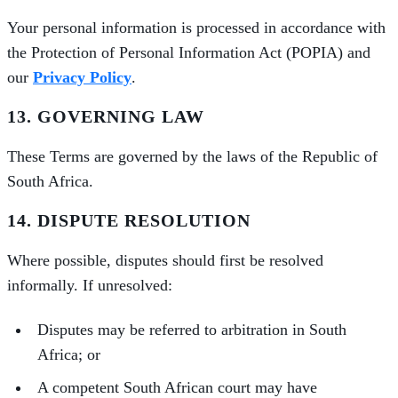
Your personal information is processed in accordance with
the Protection of Personal Information Act (POPIA) and
our
Privacy Policy
.
13. GOVERNING LAW
These Terms are governed by the laws of the Republic of
South Africa.
14. DISPUTE RESOLUTION
Where possible, disputes should first be resolved
informally. If unresolved:
Disputes may be referred to arbitration in South
Africa; or
A competent South African court may have