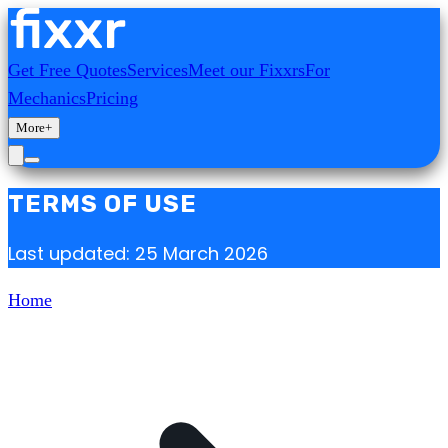
Get Free Quotes
Services
Meet our Fixxrs
For
Mechanics
Pricing
More
+
TERMS OF USE
Last updated: 25 March 2026
Home