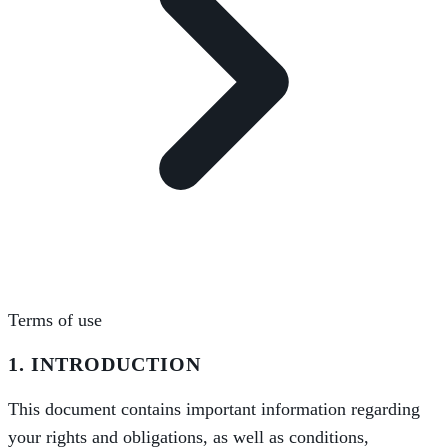
Terms of use
1. INTRODUCTION
This document contains important information regarding
your rights and obligations, as well as conditions,