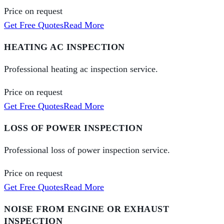
Price on request
Get Free Quotes
Read More
HEATING AC INSPECTION
Professional heating ac inspection service.
Price on request
Get Free Quotes
Read More
LOSS OF POWER INSPECTION
Professional loss of power inspection service.
Price on request
Get Free Quotes
Read More
NOISE FROM ENGINE OR EXHAUST
INSPECTION