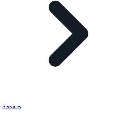
Services