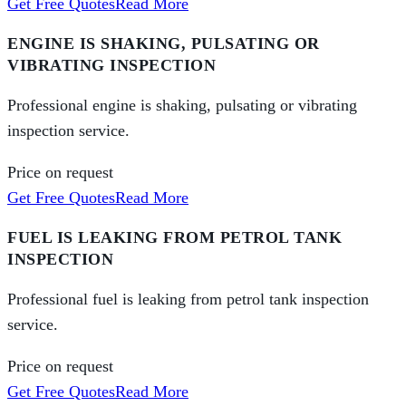
Get Free Quotes
Read More
ENGINE IS SHAKING, PULSATING OR
VIBRATING INSPECTION
Professional engine is shaking, pulsating or vibrating
inspection service.
Price on request
Get Free Quotes
Read More
FUEL IS LEAKING FROM PETROL TANK
INSPECTION
Professional fuel is leaking from petrol tank inspection
service.
Price on request
Get Free Quotes
Read More