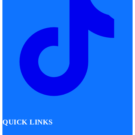
QUICK LINKS