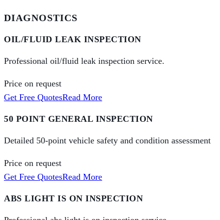
DIAGNOSTICS
OIL/FLUID LEAK INSPECTION
Professional oil/fluid leak inspection service.
Price on request
Get Free Quotes
Read More
50 POINT GENERAL INSPECTION
Detailed 50-point vehicle safety and condition assessment
Price on request
Get Free Quotes
Read More
ABS LIGHT IS ON INSPECTION