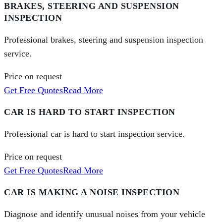
BRAKES, STEERING AND SUSPENSION
INSPECTION
Professional brakes, steering and suspension inspection
service.
Price on request
Get Free Quotes
Read More
CAR IS HARD TO START INSPECTION
Professional car is hard to start inspection service.
Price on request
Get Free Quotes
Read More
CAR IS MAKING A NOISE INSPECTION
Diagnose and identify unusual noises from your vehicle