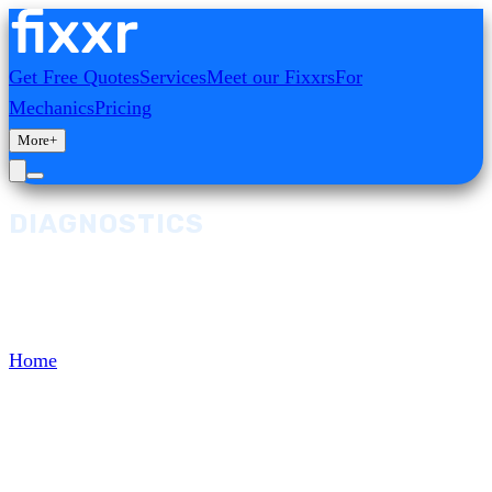
Get Free Quotes
Services
Meet our Fixxrs
For
Mechanics
Pricing
More
+
DIAGNOSTICS
Browse and select from our range of
Diagnostics services, diagnostics, and repairs.
Home