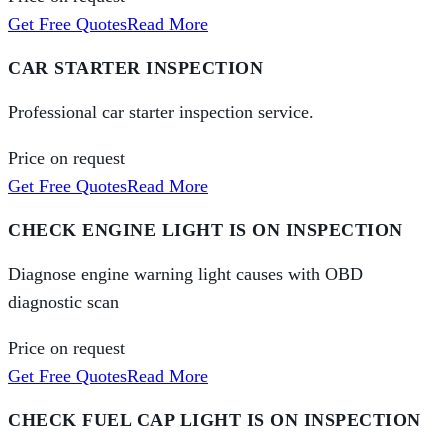
Get Free Quotes
Read More
CAR STARTER INSPECTION
Professional car starter inspection service.
Price on request
Get Free Quotes
Read More
CHECK ENGINE LIGHT IS ON INSPECTION
Diagnose engine warning light causes with OBD
diagnostic scan
Price on request
Get Free Quotes
Read More
CHECK FUEL CAP LIGHT IS ON INSPECTION