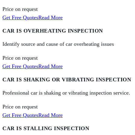
Price on request
Get Free Quotes
Read More
CAR IS OVERHEATING INSPECTION
Identify source and cause of car overheating issues
Price on request
Get Free Quotes
Read More
CAR IS SHAKING OR VIBRATING INSPECTION
Professional car is shaking or vibrating inspection service.
Price on request
Get Free Quotes
Read More
CAR IS STALLING INSPECTION