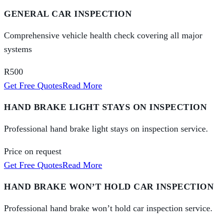
GENERAL CAR INSPECTION
Comprehensive vehicle health check covering all major
systems
R500
Get Free Quotes
Read More
HAND BRAKE LIGHT STAYS ON INSPECTION
Professional hand brake light stays on inspection service.
Price on request
Get Free Quotes
Read More
HAND BRAKE WON’T HOLD CAR INSPECTION
Professional hand brake won’t hold car inspection service.