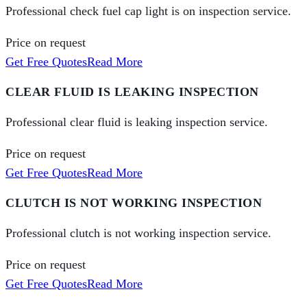
Professional check fuel cap light is on inspection service.
Price on request
Get Free Quotes
Read More
CLEAR FLUID IS LEAKING INSPECTION
Professional clear fluid is leaking inspection service.
Price on request
Get Free Quotes
Read More
CLUTCH IS NOT WORKING INSPECTION
Professional clutch is not working inspection service.
Price on request
Get Free Quotes
Read More