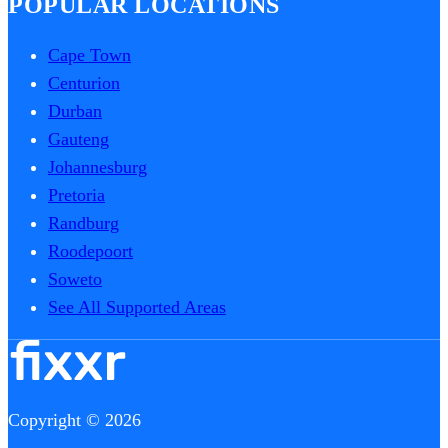
POPULAR LOCATIONS
Cape Town
Centurion
Durban
Gauteng
Johannesburg
Pretoria
Randburg
Roodepoort
Soweto
See All Supported Areas
Copyright © 2026