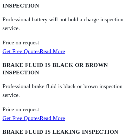
INSPECTION
Professional battery will not hold a charge inspection
service.
Price on request
Get Free Quotes
Read More
BRAKE FLUID IS BLACK OR BROWN
INSPECTION
Professional brake fluid is black or brown inspection
service.
Price on request
Get Free Quotes
Read More
BRAKE FLUID IS LEAKING INSPECTION