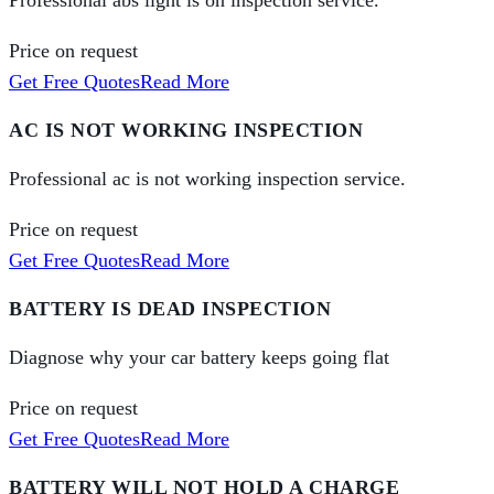
Professional abs light is on inspection service.
Price on request
Get Free Quotes
Read More
AC IS NOT WORKING INSPECTION
Professional ac is not working inspection service.
Price on request
Get Free Quotes
Read More
BATTERY IS DEAD INSPECTION
Diagnose why your car battery keeps going flat
Price on request
Get Free Quotes
Read More
BATTERY WILL NOT HOLD A CHARGE