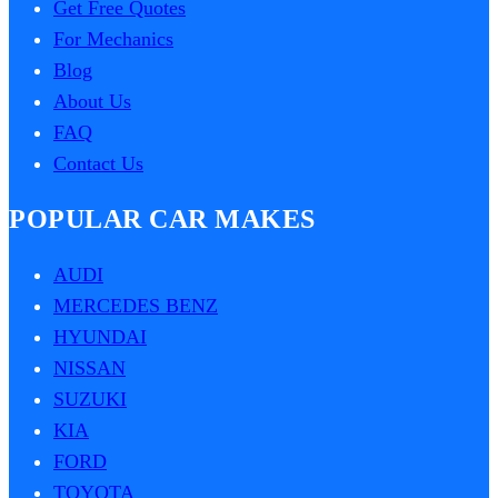
Get Free Quotes
For Mechanics
Blog
About Us
FAQ
Contact Us
POPULAR CAR MAKES
AUDI
MERCEDES BENZ
HYUNDAI
NISSAN
SUZUKI
KIA
FORD
TOYOTA