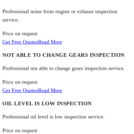
Professional noise from engine or exhaust inspection
service.
Price on request
Get Free Quotes
Read More
NOT ABLE TO CHANGE GEARS INSPECTION
Professional not able to change gears inspection service.
Price on request
Get Free Quotes
Read More
OIL LEVEL IS LOW INSPECTION
Professional oil level is low inspection service.
Price on request