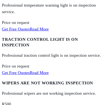
Professional temperature warning light is on inspection
service.
Price on request
Get Free Quotes
Read More
TRACTION CONTROL LIGHT IS ON
INSPECTION
Professional traction control light is on inspection service.
Price on request
Get Free Quotes
Read More
WIPERS ARE NOT WORKING INSPECTION
Professional wipers are not working inspection service.
R500