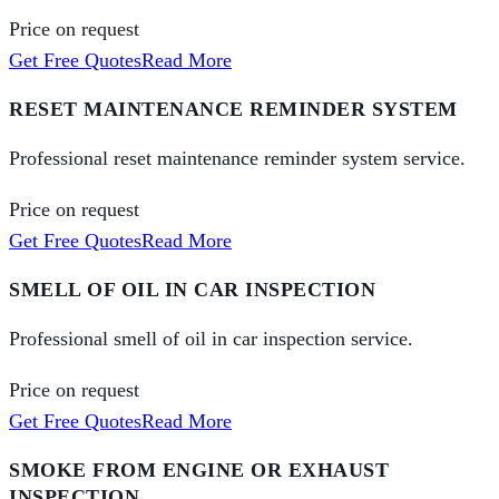
Price on request
Get Free Quotes
Read More
RESET MAINTENANCE REMINDER SYSTEM
Professional reset maintenance reminder system service.
Price on request
Get Free Quotes
Read More
SMELL OF OIL IN CAR INSPECTION
Professional smell of oil in car inspection service.
Price on request
Get Free Quotes
Read More
SMOKE FROM ENGINE OR EXHAUST
INSPECTION