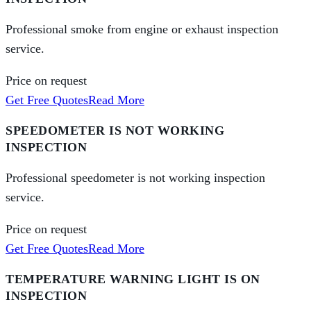
Professional smoke from engine or exhaust inspection
service.
Price on request
Get Free Quotes
Read More
SPEEDOMETER IS NOT WORKING
INSPECTION
Professional speedometer is not working inspection
service.
Price on request
Get Free Quotes
Read More
TEMPERATURE WARNING LIGHT IS ON
INSPECTION