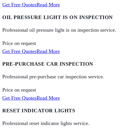
Get Free Quotes
Read More
OIL PRESSURE LIGHT IS ON INSPECTION
Professional oil pressure light is on inspection service.
Price on request
Get Free Quotes
Read More
PRE-PURCHASE CAR INSPECTION
Professional pre-purchase car inspection service.
Price on request
Get Free Quotes
Read More
RESET INDICATOR LIGHTS
Professional reset indicator lights service.