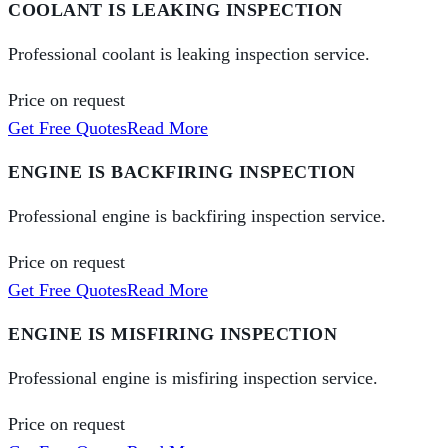
COOLANT IS LEAKING INSPECTION
Professional coolant is leaking inspection service.
Price on request
Get Free Quotes
Read More
ENGINE IS BACKFIRING INSPECTION
Professional engine is backfiring inspection service.
Price on request
Get Free Quotes
Read More
ENGINE IS MISFIRING INSPECTION
Professional engine is misfiring inspection service.
Price on request