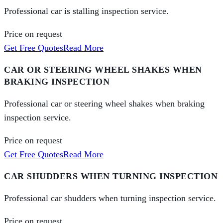
Professional car is stalling inspection service.
Price on request
Get Free Quotes
Read More
CAR OR STEERING WHEEL SHAKES WHEN
BRAKING INSPECTION
Professional car or steering wheel shakes when braking
inspection service.
Price on request
Get Free Quotes
Read More
CAR SHUDDERS WHEN TURNING INSPECTION
Professional car shudders when turning inspection service.
Price on request