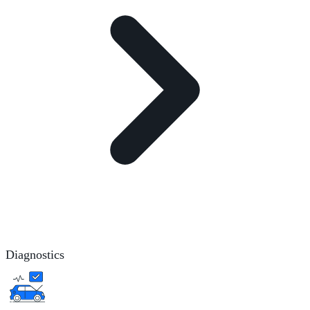
Diagnostics