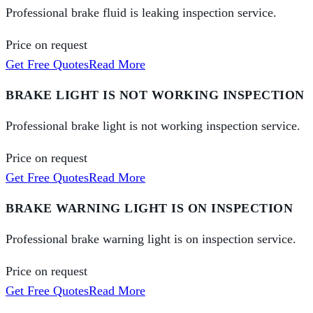
Professional brake fluid is leaking inspection service.
Price on request
Get Free Quotes
Read More
BRAKE LIGHT IS NOT WORKING INSPECTION
Professional brake light is not working inspection service.
Price on request
Get Free Quotes
Read More
BRAKE WARNING LIGHT IS ON INSPECTION
Professional brake warning light is on inspection service.
Price on request
Get Free Quotes
Read More