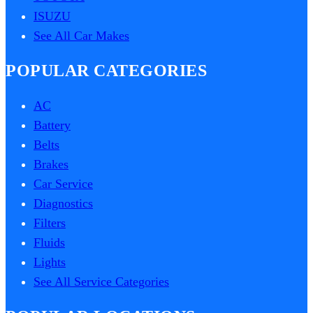
ISUZU
See All Car Makes
POPULAR CATEGORIES
AC
Battery
Belts
Brakes
Car Service
Diagnostics
Filters
Fluids
Lights
See All Service Categories