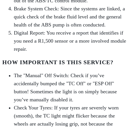
out of the ABS/TC control module.
Brake System Check: Since the systems are linked, a
quick check of the brake fluid level and the general
health of the ABS pump is often conducted.
Digital Report: You receive a report that identifies if
you need a R1,500 sensor or a more involved module
repair.
HOW IMPORTANT IS THIS SERVICE?
The "Manual" Off Switch: Check if you’ve
accidentally bumped the "TC Off" or "ESP Off"
button! Sometimes the light is on simply because
you’ve manually disabled it.
Check Your Tyres: If your tyres are severely worn
(smooth), the TC light might flicker because the
wheels are actually losing grip, not because the