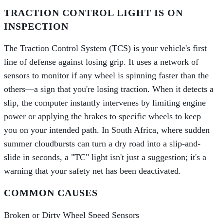
TRACTION CONTROL LIGHT IS ON
INSPECTION
The Traction Control System (TCS) is your vehicle's first
line of defense against losing grip. It uses a network of
sensors to monitor if any wheel is spinning faster than the
others—a sign that you're losing traction. When it detects a
slip, the computer instantly intervenes by limiting engine
power or applying the brakes to specific wheels to keep
you on your intended path. In South Africa, where sudden
summer cloudbursts can turn a dry road into a slip-and-
slide in seconds, a "TC" light isn't just a suggestion; it's a
warning that your safety net has been deactivated.
COMMON CAUSES
Broken or Dirty Wheel Speed Sensors