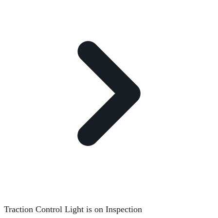
Traction Control Light is on Inspection