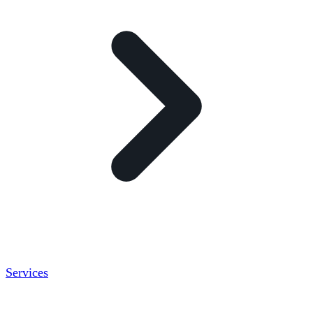
Services