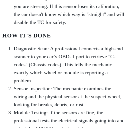
you are steering. If this sensor loses its calibration,
the car doesn't know which way is "straight" and will
disable the TC for safety.
HOW IT'S DONE
Diagnostic Scan: A professional connects a high-end
scanner to your car’s OBD-II port to retrieve "C-
codes" (Chassis codes). This tells the mechanic
exactly which wheel or module is reporting a
problem.
Sensor Inspection: The mechanic examines the
wiring and the physical sensor at the suspect wheel,
looking for breaks, debris, or rust.
Module Testing: If the sensors are fine, the
professional tests the electrical signals going into and