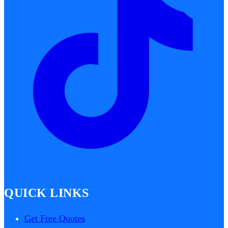
QUICK LINKS
Get Free Quotes