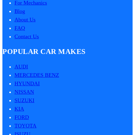
For Mechanics
Blog
About Us
FAQ
Contact Us
POPULAR CAR MAKES
AUDI
MERCEDES BENZ
HYUNDAI
NISSAN
SUZUKI
KIA
FORD
TOYOTA
ISUZU