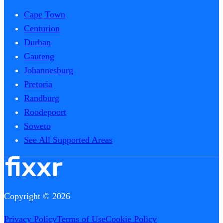
Cape Town
Centurion
Durban
Gauteng
Johannesburg
Pretoria
Randburg
Roodepoort
Soweto
See All Supported Areas
Copyright © 2026
Privacy Policy
Terms of Use
Cookie Policy