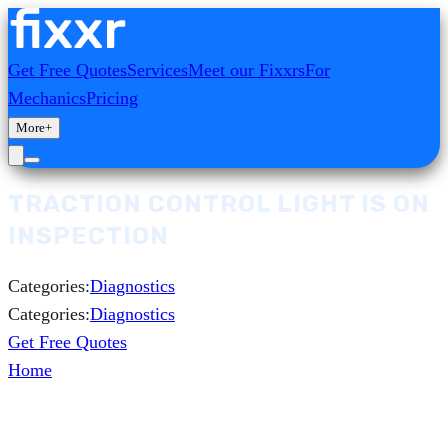
Get Free Quotes
Services
Meet our Fixxrs
For
Mechanics
Pricing
More
+
TRACTION CONTROL LIGHT IS ON
INSPECTION
Categories:
Diagnostics
Categories:
Diagnostics
Get Free Quotes
Home