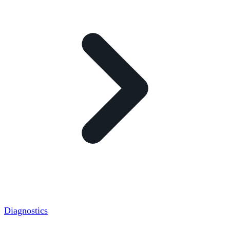
Diagnostics