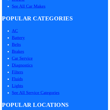
See All Car Makes
POPULAR CATEGORIES
AC
Battery
Belts
Brakes
Car Service
Diagnostics
Filters
Fluids
Lights
See All Service Categories
POPULAR LOCATIONS