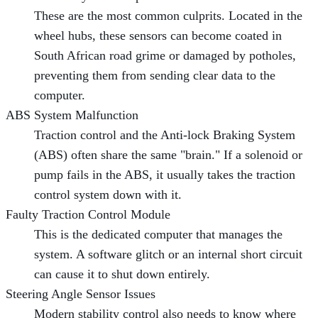
These are the most common culprits. Located in the
wheel hubs, these sensors can become coated in
South African road grime or damaged by potholes,
preventing them from sending clear data to the
computer.
ABS System Malfunction
Traction control and the Anti-lock Braking System
(ABS) often share the same "brain." If a solenoid or
pump fails in the ABS, it usually takes the traction
control system down with it.
Faulty Traction Control Module
This is the dedicated computer that manages the
system. A software glitch or an internal short circuit
can cause it to shut down entirely.
Steering Angle Sensor Issues
Modern stability control also needs to know where