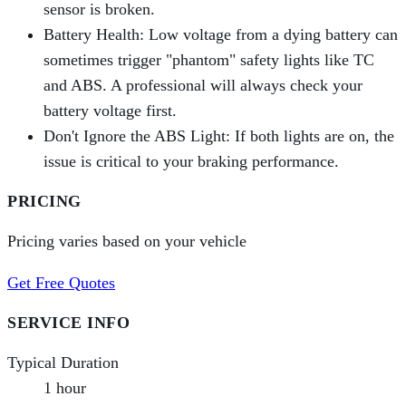
sensor is broken.
Battery Health: Low voltage from a dying battery can
sometimes trigger "phantom" safety lights like TC
and ABS. A professional will always check your
battery voltage first.
Don't Ignore the ABS Light: If both lights are on, the
issue is critical to your braking performance.
PRICING
Pricing varies based on your vehicle
Get Free Quotes
SERVICE INFO
Typical Duration
1 hour