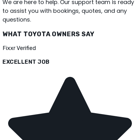
We are here to help. Our support team is ready
to assist you with bookings, quotes, and any
questions.
WHAT TOYOTA OWNERS SAY
Fixxr Verified
EXCELLENT JOB