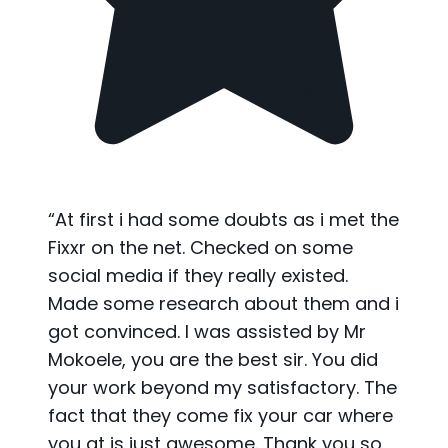
“
At first i had some doubts as i met the
Fixxr on the net. Checked on some
social media if they really existed.
Made some research about them and i
got convinced. I was assisted by Mr
Mokoele, you are the best sir. You did
your work beyond my satisfactory. The
fact that they come fix your car where
you at is just awesome. Thank you so