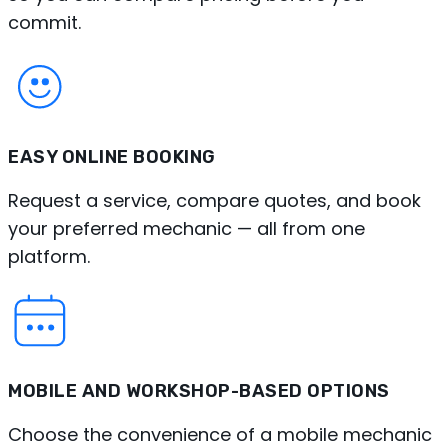
commit.
EASY ONLINE BOOKING
Request a service, compare quotes, and book
your preferred mechanic — all from one
platform.
MOBILE AND WORKSHOP-BASED OPTIONS
Choose the convenience of a mobile mechanic