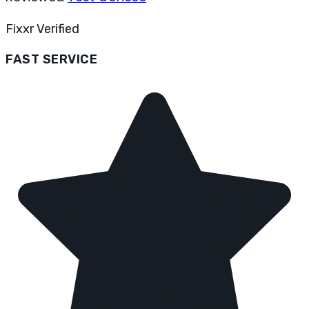
Fixxr Verified
FAST SERVICE