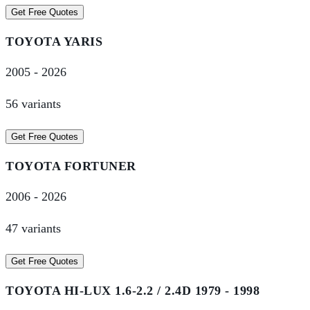
Get Free Quotes
TOYOTA
YARIS
2005
-
2026
56
variant
s
Get Free Quotes
TOYOTA
FORTUNER
2006
-
2026
47
variant
s
Get Free Quotes
TOYOTA
HI-LUX 1.6-2.2 / 2.4D 1979 - 1998