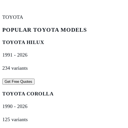
TOYOTA
POPULAR
TOYOTA
MODELS
TOYOTA
HILUX
1991
-
2026
234
variant
s
Get Free Quotes
TOYOTA
COROLLA
1990
-
2026
125
variant
s