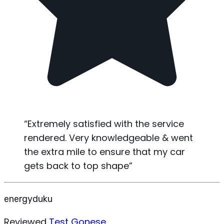
“
Extremely satisfied with the service
rendered. Very knowledgeable & went
the extra mile to ensure that my car
gets back to top shape
”
energyduku
Reviewed
Test Gonese