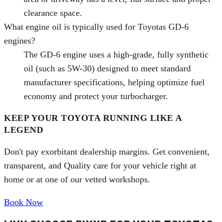
clearance space.
What engine oil is typically used for Toyotas GD-6
engines?
The GD-6 engine uses a high-grade, fully synthetic
oil (such as 5W-30) designed to meet standard
manufacturer specifications, helping optimize fuel
economy and protect your turbocharger.
KEEP YOUR TOYOTA RUNNING LIKE A
LEGEND
Don't pay exorbitant dealership margins. Get convenient,
transparent, and Quality care for your vehicle right at
home or at one of our vetted workshops.
Book Now