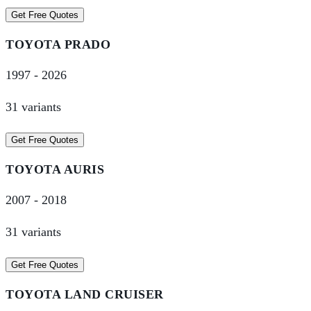
Get Free Quotes
TOYOTA
PRADO
1997
-
2026
31
variant
s
Get Free Quotes
TOYOTA
AURIS
2007
-
2018
31
variant
s
Get Free Quotes
TOYOTA
LAND CRUISER