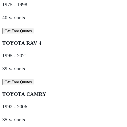
1975
-
1998
40
variant
s
Get Free Quotes
TOYOTA
RAV 4
1995
-
2021
39
variant
s
Get Free Quotes
TOYOTA
CAMRY
1992
-
2006
35
variant
s