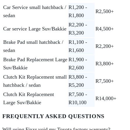
Car Service small hatchback /
R1,200 -
R2,500+
sedan
R1,800
R2,200 -
Car service Large Suv/Bakkie
R4,500+
R3,200
Brake Pad small hatchback /
R1,100 -
R2,200+
sedan
R1,600
Brake Pad Replacement Large
R1,900 -
R3,800+
Suv/Bakkie
R2,600
Clutch Kit Replacement small
R3,800 -
R7,500+
hatchback / sedan
R5,200
Clutch Kit Replacement
R7,500 -
R14,000+
Large Suv/Bakkie
R10,100
FREQUENTLY ASKED QUESTIONS
Will using Fixxr void my Toyota factory warranty?