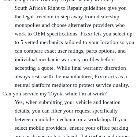
South Africa's Right to Repair guidelines give you
the legal freedom to step away from dealership
monopolies and choose alternative providers who
work to OEM specifications. Fixxr lets you select up
to 5 vetted mechanics tailored to your location so you
can compare exact user ratings, parts options, and
individual mechanic warranty profiles before
accepting a quote. While final warranty discretion
always rests with the manufacturer, Fixxr acts as a
neutral platform mediator to protect service quality.
Can you service my Toyota while I'm at work?
Yes, when submitting your vehicle and location
details, you can filter your request specifically
between a mobile mechanic or a workshop. If you
select mobile providers, ensure your office parking
area or driveway has a level, flat surface and proper