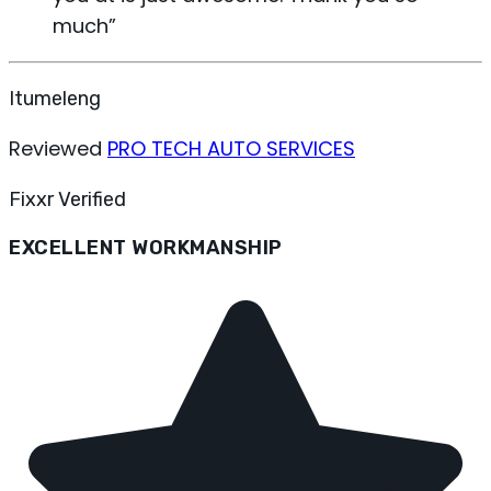
much
”
Itumeleng
Reviewed
PRO TECH AUTO SERVICES
Fixxr Verified
EXCELLENT WORKMANSHIP