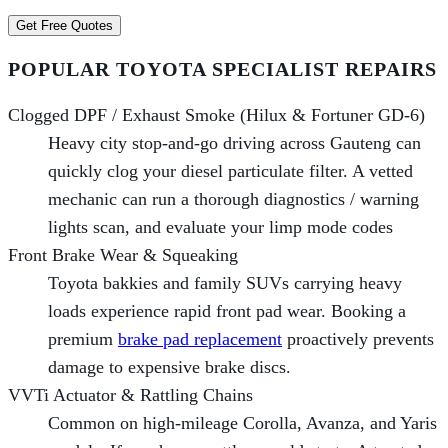
Get Free Quotes
POPULAR TOYOTA SPECIALIST REPAIRS
Clogged DPF / Exhaust Smoke (Hilux & Fortuner GD-6)
Heavy city stop-and-go driving across Gauteng can
quickly clog your diesel particulate filter. A vetted
mechanic can run a thorough diagnostics / warning
lights scan, and evaluate your limp mode codes
Front Brake Wear & Squeaking
Toyota bakkies and family SUVs carrying heavy
loads experience rapid front pad wear. Booking a
premium
brake pad replacement
proactively prevents
damage to expensive brake discs.
VVTi Actuator & Rattling Chains
Common on high-mileage Corolla, Avanza, and Yaris