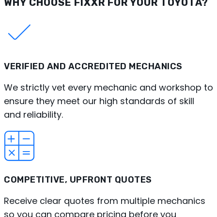
WHY CHOOSE FIXXR FOR YOUR TOYOTA?
VERIFIED AND ACCREDITED MECHANICS
We strictly vet every mechanic and workshop to
ensure they meet our high standards of skill
and reliability.
COMPETITIVE, UPFRONT QUOTES
Receive clear quotes from multiple mechanics
so you can compare pricing before you