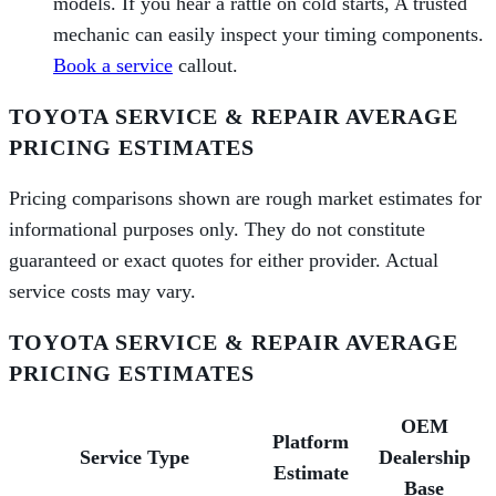
models. If you hear a rattle on cold starts, A trusted
mechanic can easily inspect your timing components.
Book a service
callout.
TOYOTA SERVICE & REPAIR AVERAGE
PRICING ESTIMATES
Pricing comparisons shown are rough market estimates for
informational purposes only. They do not constitute
guaranteed or exact quotes for either provider. Actual
service costs may vary.
TOYOTA SERVICE & REPAIR AVERAGE
PRICING ESTIMATES
OEM
Platform
Service Type
Dealership
Estimate
Base