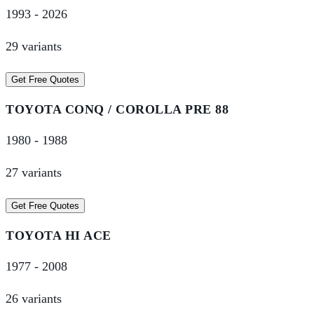
1993
-
2026
29
variant
s
Get Free Quotes
TOYOTA
CONQ / COROLLA PRE 88
1980
-
1988
27
variant
s
Get Free Quotes
TOYOTA
HI ACE
1977
-
2008
26
variant
s