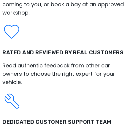
coming to you, or book a bay at an approved
workshop.
RATED AND REVIEWED BY REAL CUSTOMERS
Read authentic feedback from other car
owners to choose the right expert for your
vehicle.
DEDICATED CUSTOMER SUPPORT TEAM