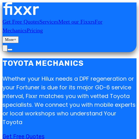
Get Free Quotes
Services
Meet our Fixxrs
For
Mechanics
Pricing
More
+
TOYOTA MECHANICS
Whether your Hilux needs a DPF regeneration or
your Fortuner is due for its major GD-6 service
interval, Fixxr matches you with vetted Toyota
specialists. We connect you with mobile experts
or local workshops who understand Your
Toyota
Get Free Quotes