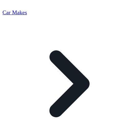
Car Makes