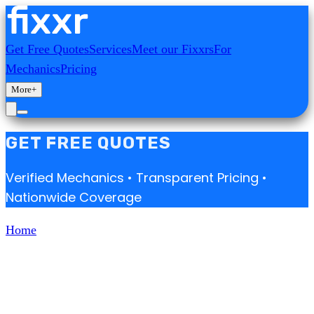
Get Free Quotes
Services
Meet our Fixxrs
For
Mechanics
Pricing
More
+
GET FREE QUOTES
Verified Mechanics • Transparent Pricing •
Nationwide Coverage
Home