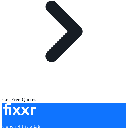
Get Free Quotes
Copyright © 2026