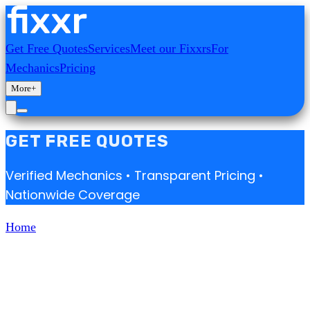
Get Free Quotes
Services
Meet our Fixxrs
For
Mechanics
Pricing
More
+
GET FREE QUOTES
Verified Mechanics • Transparent Pricing •
Nationwide Coverage
Home