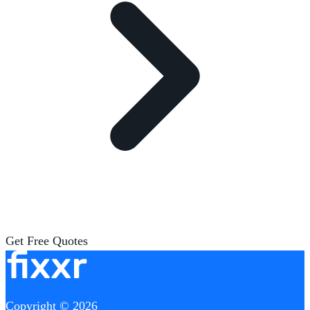
Get Free Quotes
Copyright © 2026