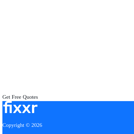
Get Free Quotes
Copyright © 2026