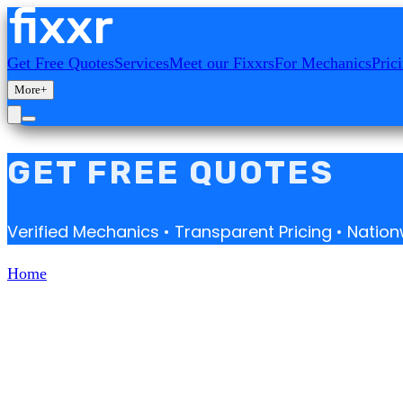
Get Free Quotes
Services
Meet our Fixxrs
For Mechanics
Pric
More
+
GET FREE QUOTES
Verified Mechanics • Transparent Pricing • Nati
Home