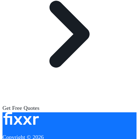
Get Free Quotes
Copyright © 2026