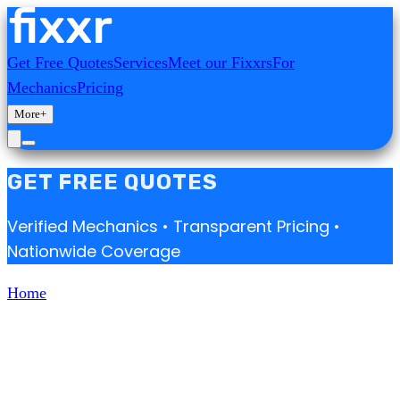
Get Free Quotes
Services
Meet our Fixxrs
For
Mechanics
Pricing
More
+
GET FREE QUOTES
Verified Mechanics • Transparent Pricing •
Nationwide Coverage
Home