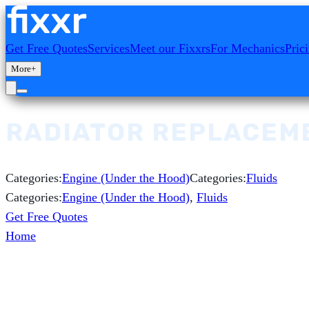
Get Free Quotes
Services
Meet our Fixxrs
For Mechanics
Pric
More
+
RADIATOR REPLACEM
Categories:
Engine (Under the Hood)
Categories:
Fluids
Categories:
Engine (Under the Hood)
,
Fluids
Get Free Quotes
Home