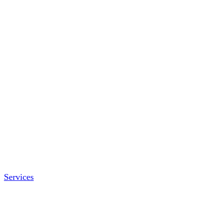
Services