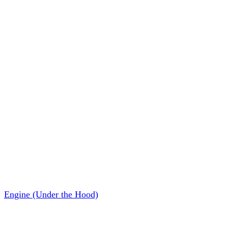
Engine (Under the Hood)