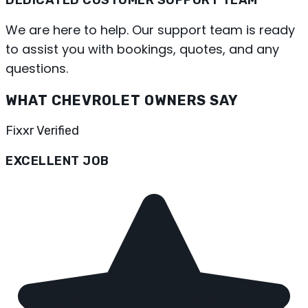
We are here to help. Our support team is ready
to assist you with bookings, quotes, and any
questions.
WHAT CHEVROLET OWNERS SAY
Fixxr Verified
EXCELLENT JOB