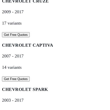
CHEVROLET
CRUZE
2009
-
2017
17
variant
s
Get Free Quotes
CHEVROLET
CAPTIVA
2007
-
2017
14
variant
s
Get Free Quotes
CHEVROLET
SPARK
2003
-
2017