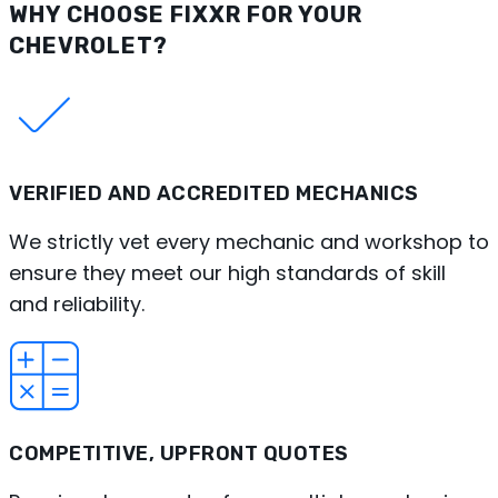
WHY CHOOSE FIXXR FOR YOUR
CHEVROLET?
VERIFIED AND ACCREDITED MECHANICS
We strictly vet every mechanic and workshop to
ensure they meet our high standards of skill
and reliability.
COMPETITIVE, UPFRONT QUOTES