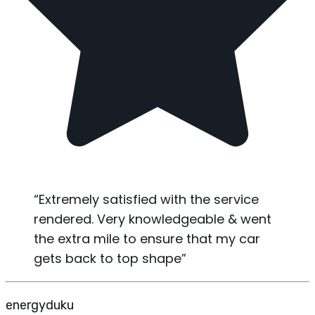
“
Extremely satisfied with the service
rendered. Very knowledgeable & went
the extra mile to ensure that my car
gets back to top shape
”
energyduku