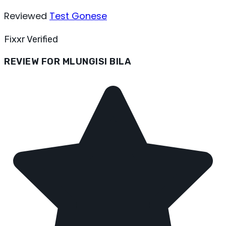
Reviewed
Test Gonese
Fixxr Verified
REVIEW FOR MLUNGISI BILA