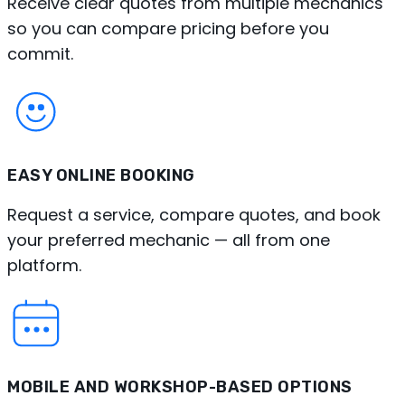
Receive clear quotes from multiple mechanics
so you can compare pricing before you
commit.
EASY ONLINE BOOKING
Request a service, compare quotes, and book
your preferred mechanic — all from one
platform.
MOBILE AND WORKSHOP-BASED OPTIONS