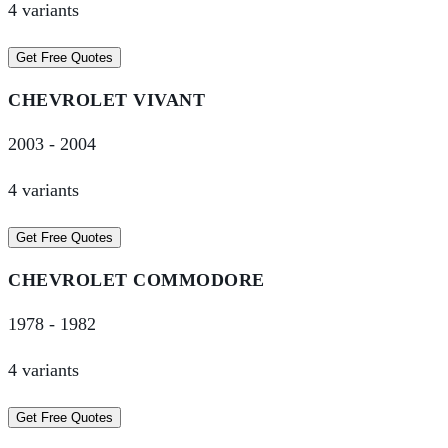
4
variant
s
Get Free Quotes
CHEVROLET
VIVANT
2003
-
2004
4
variant
s
Get Free Quotes
CHEVROLET
COMMODORE
1978
-
1982
4
variant
s
Get Free Quotes