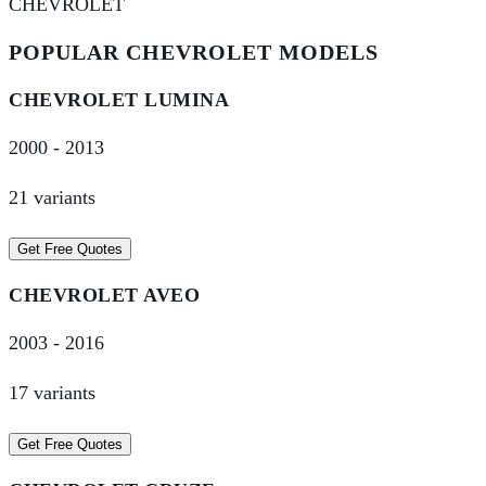
CHEVROLET
POPULAR
CHEVROLET
MODELS
CHEVROLET
LUMINA
2000
-
2013
21
variant
s
Get Free Quotes
CHEVROLET
AVEO
2003
-
2016
17
variant
s
Get Free Quotes