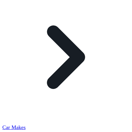
Car Makes