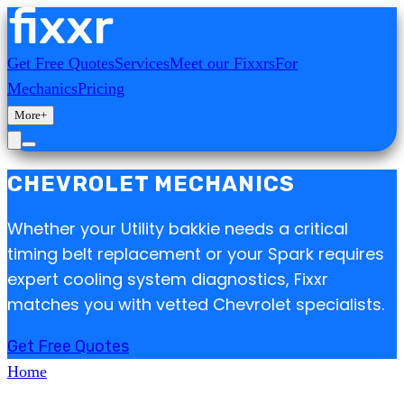
Get Free Quotes
Services
Meet our Fixxrs
For
Mechanics
Pricing
More
+
CHEVROLET MECHANICS
Whether your Utility bakkie needs a critical
timing belt replacement or your Spark requires
expert cooling system diagnostics, Fixxr
matches you with vetted Chevrolet specialists.
Get Free Quotes
Home