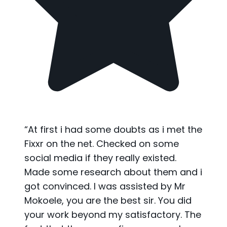
“
At first i had some doubts as i met the
Fixxr on the net. Checked on some
social media if they really existed.
Made some research about them and i
got convinced. I was assisted by Mr
Mokoele, you are the best sir. You did
your work beyond my satisfactory. The