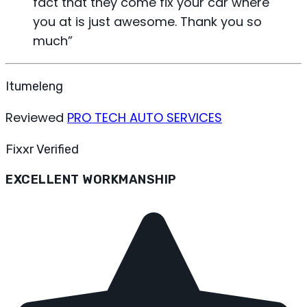
fact that they come fix your car where
you at is just awesome. Thank you so
much
”
Itumeleng
Reviewed
PRO TECH AUTO SERVICES
Fixxr Verified
EXCELLENT WORKMANSHIP