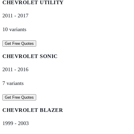
CHEVROLET
UTILITY
2011
-
2017
10
variant
s
Get Free Quotes
CHEVROLET
SONIC
2011
-
2016
7
variant
s
Get Free Quotes
CHEVROLET
BLAZER
1999
-
2003