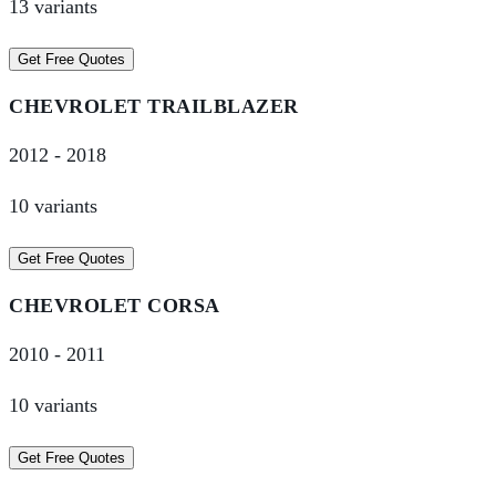
13
variant
s
Get Free Quotes
CHEVROLET
TRAILBLAZER
2012
-
2018
10
variant
s
Get Free Quotes
CHEVROLET
CORSA
2010
-
2011
10
variant
s
Get Free Quotes