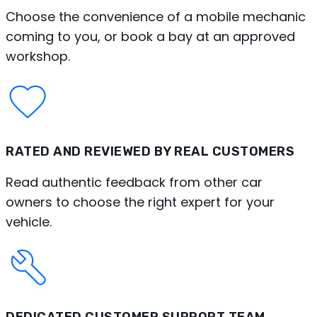
Choose the convenience of a mobile mechanic
coming to you, or book a bay at an approved
workshop.
RATED AND REVIEWED BY REAL CUSTOMERS
Read authentic feedback from other car
owners to choose the right expert for your
vehicle.
DEDICATED CUSTOMER SUPPORT TEAM