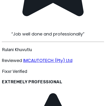
“
Job well done and professionally
”
Rulani Khuvutlu
Reviewed
IMCAUTOTECH (Pty) Ltd
Fixxr Verified
EXTREMELY PROFESSIONAL