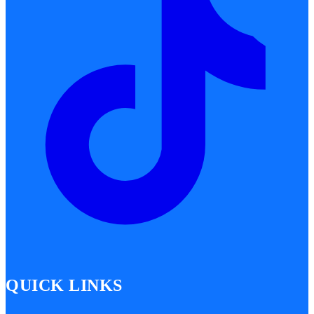
QUICK LINKS