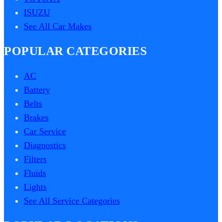
ISUZU
See All Car Makes
POPULAR CATEGORIES
AC
Battery
Belts
Brakes
Car Service
Diagnostics
Filters
Fluids
Lights
See All Service Categories