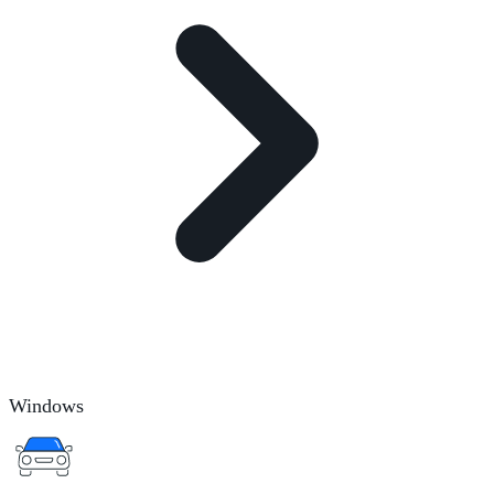
Windows