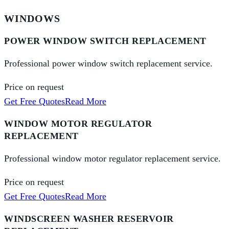
WINDOWS
POWER WINDOW SWITCH REPLACEMENT
Professional power window switch replacement service.
Price on request
Get Free Quotes
Read More
WINDOW MOTOR REGULATOR
REPLACEMENT
Professional window motor regulator replacement service.
Price on request
Get Free Quotes
Read More
WINDSCREEN WASHER RESERVOIR