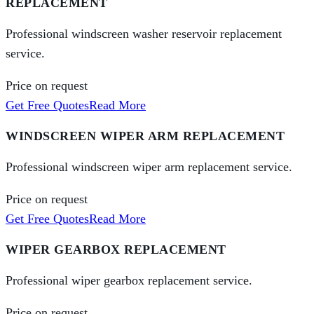
REPLACEMENT
Professional windscreen washer reservoir replacement
service.
Price on request
Get Free Quotes
Read More
WINDSCREEN WIPER ARM REPLACEMENT
Professional windscreen wiper arm replacement service.
Price on request
Get Free Quotes
Read More
WIPER GEARBOX REPLACEMENT
Professional wiper gearbox replacement service.
Price on request