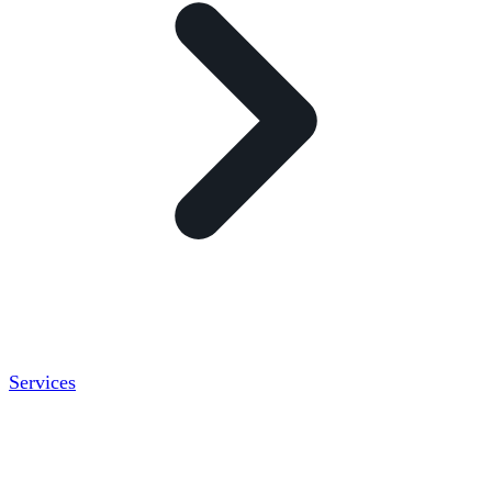
Services