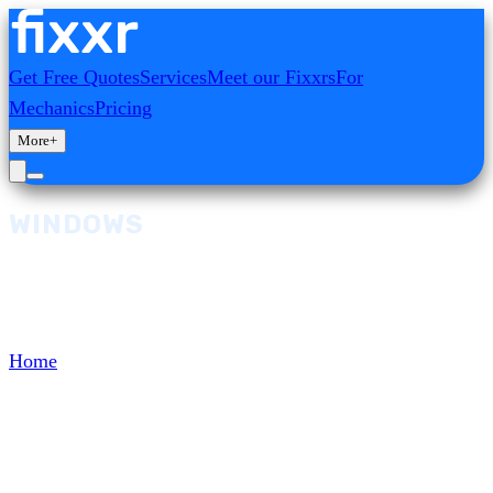
Get Free Quotes
Services
Meet our Fixxrs
For
Mechanics
Pricing
More
+
WINDOWS
Browse and select from our range of Windows
services, diagnostics, and repairs.
Home