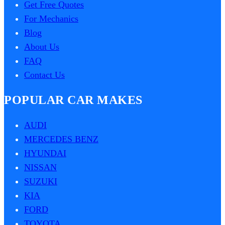
Get Free Quotes
For Mechanics
Blog
About Us
FAQ
Contact Us
POPULAR CAR MAKES
AUDI
MERCEDES BENZ
HYUNDAI
NISSAN
SUZUKI
KIA
FORD
TOYOTA