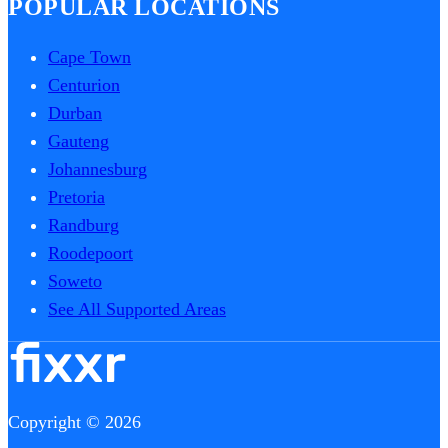
POPULAR LOCATIONS
Cape Town
Centurion
Durban
Gauteng
Johannesburg
Pretoria
Randburg
Roodepoort
Soweto
See All Supported Areas
Copyright © 2026