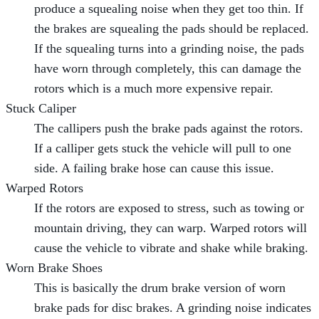
produce a squealing noise when they get too thin. If
the brakes are squealing the pads should be replaced.
If the squealing turns into a grinding noise, the pads
have worn through completely, this can damage the
rotors which is a much more expensive repair.
Stuck Caliper
The callipers push the brake pads against the rotors.
If a calliper gets stuck the vehicle will pull to one
side. A failing brake hose can cause this issue.
Warped Rotors
If the rotors are exposed to stress, such as towing or
mountain driving, they can warp. Warped rotors will
cause the vehicle to vibrate and shake while braking.
Worn Brake Shoes
This is basically the drum brake version of worn
brake pads for disc brakes. A grinding noise indicates