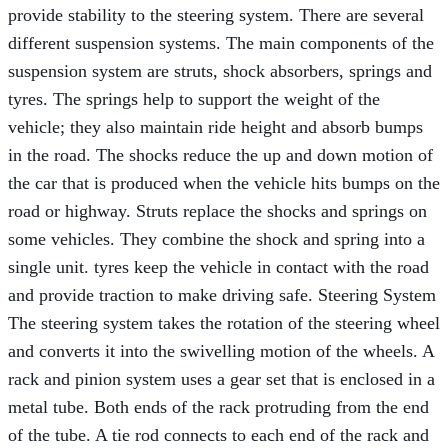
provide stability to the steering system. There are several
different suspension systems. The main components of the
suspension system are struts, shock absorbers, springs and
tyres. The springs help to support the weight of the
vehicle; they also maintain ride height and absorb bumps
in the road. The shocks reduce the up and down motion of
the car that is produced when the vehicle hits bumps on the
road or highway. Struts replace the shocks and springs on
some vehicles. They combine the shock and spring into a
single unit. tyres keep the vehicle in contact with the road
and provide traction to make driving safe. Steering System
The steering system takes the rotation of the steering wheel
and converts it into the swivelling motion of the wheels. A
rack and pinion system uses a gear set that is enclosed in a
metal tube. Both ends of the rack protruding from the end
of the tube. A tie rod connects to each end of the rack and