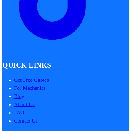
QUICK LINKS
Get Free Quotes
For Mechanics
Blog
About Us
FAQ
Contact Us