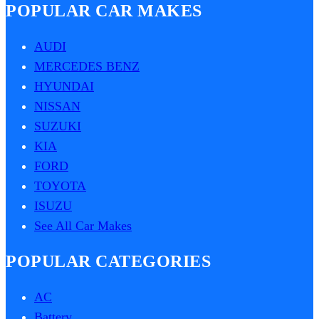
POPULAR CAR MAKES
AUDI
MERCEDES BENZ
HYUNDAI
NISSAN
SUZUKI
KIA
FORD
TOYOTA
ISUZU
See All Car Makes
POPULAR CATEGORIES
AC
Battery