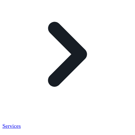
Services