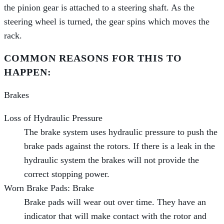
the pinion gear is attached to a steering shaft. As the
steering wheel is turned, the gear spins which moves the
rack.
COMMON REASONS FOR THIS TO
HAPPEN:
Brakes
Loss of Hydraulic Pressure
The brake system uses hydraulic pressure to push the
brake pads against the rotors. If there is a leak in the
hydraulic system the brakes will not provide the
correct stopping power.
Worn Brake Pads: Brake
Brake pads will wear out over time. They have an
indicator that will make contact with the rotor and