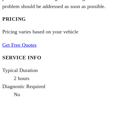
problem should be addressed as soon as possible.
PRICING
Pricing varies based on your vehicle
Get Free Quotes
SERVICE INFO
Typical Duration
2 hours
Diagnostic Required
No