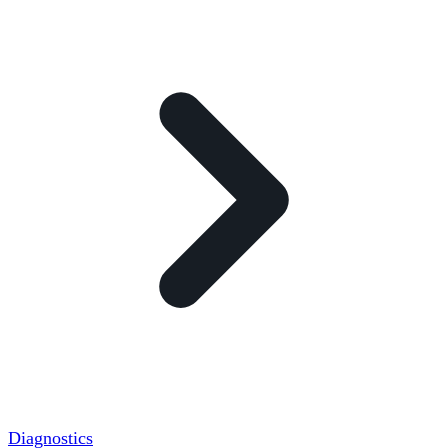
Diagnostics