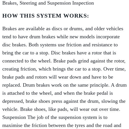
Brakes, Steering and Suspension Inspection
HOW THIS SYSTEM WORKS:
Brakes are available as discs or drums, and older vehicles
tend to have drum brakes while new models incorporate
disc brakes. Both systems use friction and resistance to
bring the car to a stop. Disc brakes have a rotor that is
connected to the wheel. Brake pads grind against the rotor,
creating friction, which brings the car to a stop. Over time,
brake pads and rotors will wear down and have to be
replaced. Drum brakes work on the same principle. A drum
is attached to the wheel, and when the brake pedal is
depressed, brake shoes press against the drum, slowing the
vehicle. Brake shoes, like pads, will wear out over time.
Suspension The job of the suspension system is to
maximise the friction between the tyres and the road and