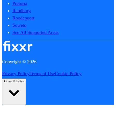
Pretoria
Randburg
Roodepoort
Soweto
See All Supported Areas
Copyright © 2026
Privacy Policy
Terms of Use
Cookie Policy
Other Policies