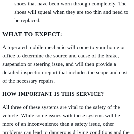
shoes that have been worn through completely. The
shoes will squeal when they are too thin and need to
be replaced.
WHAT TO EXPECT:
A top-­rated mobile mechanic will come to your home or
office to determine the source and cause of the brake,
suspension or steering issue, and will then provide a
detailed inspection report that includes the scope and cost
of the necessary repairs.
HOW IMPORTANT IS THIS SERVICE?
All three of these systems are vital to the safety of the
vehicle. While some issues with these systems will be
more of an inconvenience than a safety issue, other
problems can lead to dangerous driving conditions and the