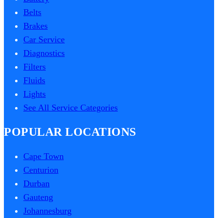
Belts
Brakes
Car Service
Diagnostics
Filters
Fluids
Lights
See All Service Categories
POPULAR LOCATIONS
Cape Town
Centurion
Durban
Gauteng
Johannesburg