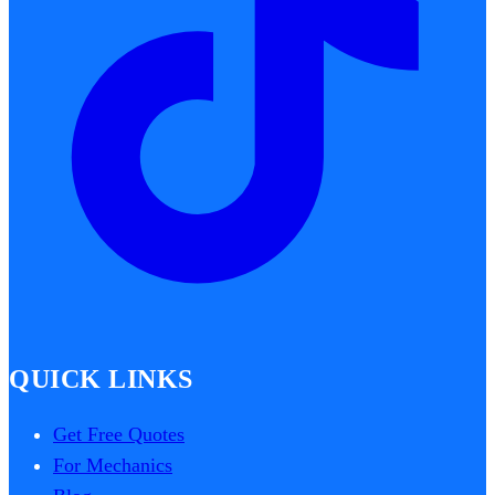
QUICK LINKS
Get Free Quotes
For Mechanics