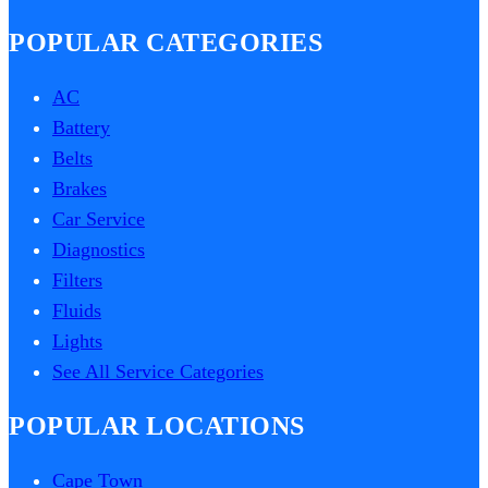
POPULAR CATEGORIES
AC
Battery
Belts
Brakes
Car Service
Diagnostics
Filters
Fluids
Lights
See All Service Categories
POPULAR LOCATIONS
Cape Town