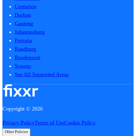
Centurion
Durban
Gauteng
Johannesburg
Pretoria
Randburg
Roodepoort
Soweto
See All Supported Areas
Copyright © 2026
Privacy Policy
Terms of Use
Cookie Policy
Other Policies