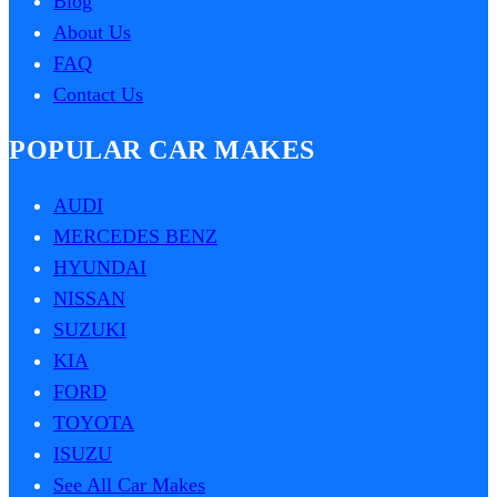
Blog
About Us
FAQ
Contact Us
POPULAR CAR MAKES
AUDI
MERCEDES BENZ
HYUNDAI
NISSAN
SUZUKI
KIA
FORD
TOYOTA
ISUZU
See All Car Makes