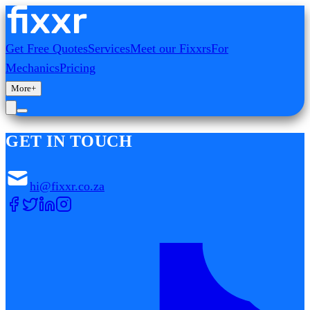
Get Free Quotes
Services
Meet our Fixxrs
For
Mechanics
Pricing
More
+
GET IN TOUCH
hi@fixxr.co.za