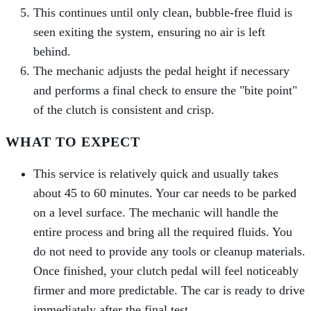
This continues until only clean, bubble-free fluid is
seen exiting the system, ensuring no air is left
behind.
The mechanic adjusts the pedal height if necessary
and performs a final check to ensure the "bite point"
of the clutch is consistent and crisp.
WHAT TO EXPECT
This service is relatively quick and usually takes
about 45 to 60 minutes. Your car needs to be parked
on a level surface. The mechanic will handle the
entire process and bring all the required fluids. You
do not need to provide any tools or cleanup materials.
Once finished, your clutch pedal will feel noticeably
firmer and more predictable. The car is ready to drive
immediately after the final test.