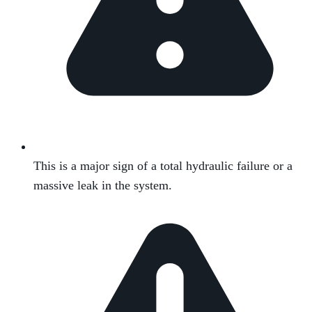
This is a major sign of a total hydraulic failure or a
massive leak in the system.