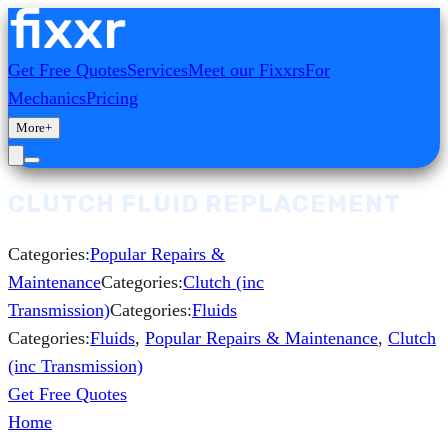
Get Free Quotes
Services
Meet our Fixxrs
For
Mechanics
Pricing
More
+
CLUTCH FLUID REPLACEMENT
Categories:
Popular Repairs &
Maintenance
Categories:
Clutch (inc
Transmission)
Categories:
Fluids
Categories:
Fluids
,
Popular Repairs & Maintenance
,
Clutch
(inc Transmission)
Get Free Quotes
Home