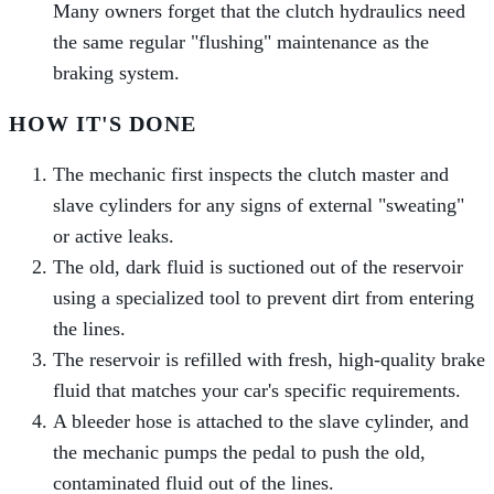
Many owners forget that the clutch hydraulics need
the same regular "flushing" maintenance as the
braking system.
HOW IT'S DONE
The mechanic first inspects the clutch master and
slave cylinders for any signs of external "sweating"
or active leaks.
The old, dark fluid is suctioned out of the reservoir
using a specialized tool to prevent dirt from entering
the lines.
The reservoir is refilled with fresh, high-quality brake
fluid that matches your car's specific requirements.
A bleeder hose is attached to the slave cylinder, and
the mechanic pumps the pedal to push the old,
contaminated fluid out of the lines.