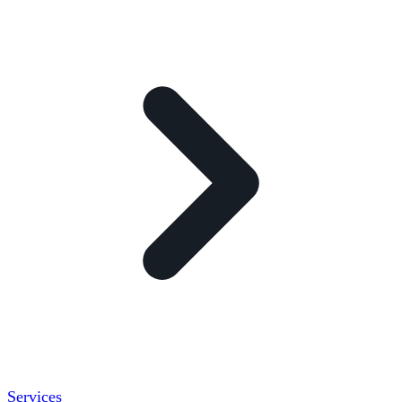
Services