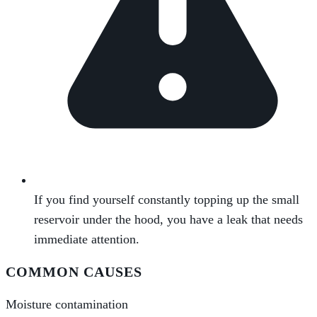
If you find yourself constantly topping up the small
reservoir under the hood, you have a leak that needs
immediate attention.
COMMON CAUSES
Moisture contamination