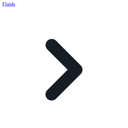
Fluids