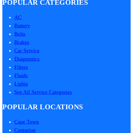
POPULAR CATEGORIES
AC
Battery
Belts
Brakes
Car Service
Diagnostics
Filters
Fluids
Lights
See All Service Categories
POPULAR LOCATIONS
Cape Town
Centurion