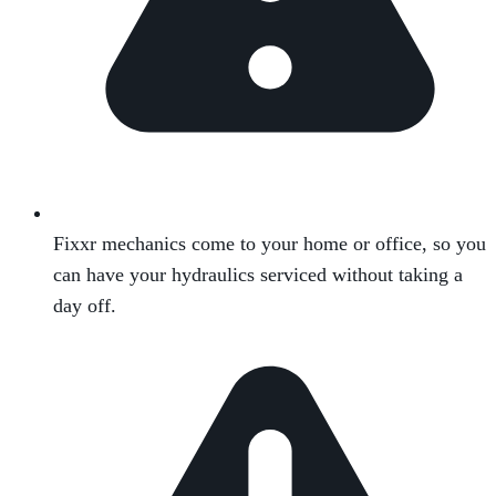
Fixxr mechanics come to your home or office, so you
can have your hydraulics serviced without taking a
day off.