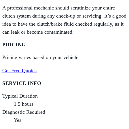
A professional mechanic should scrutinize your entire
clutch system during any check-up or servicing. It’s a good
idea to have the clutch/brake fluid checked regularly, as it
can leak or become contaminated.
PRICING
Pricing varies based on your vehicle
Get Free Quotes
SERVICE INFO
Typical Duration
1.5 hours
Diagnostic Required
Yes