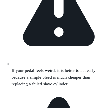
If your pedal feels weird, it is better to act early
because a simple bleed is much cheaper than
replacing a failed slave cylinder.