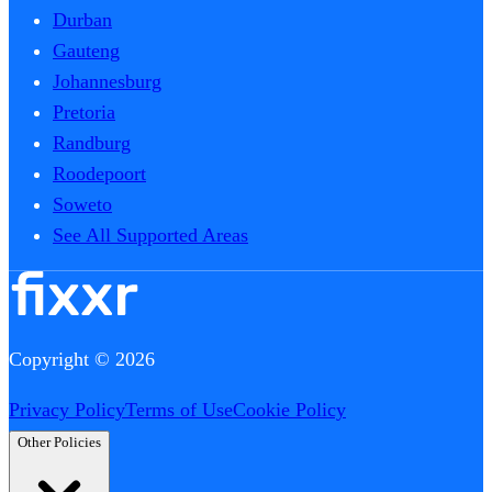
Durban
Gauteng
Johannesburg
Pretoria
Randburg
Roodepoort
Soweto
See All Supported Areas
Copyright © 2026
Privacy Policy
Terms of Use
Cookie Policy
Other Policies