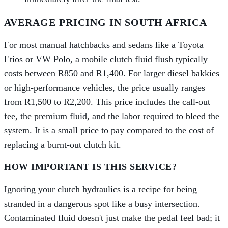
AVERAGE PRICING IN SOUTH AFRICA
For most manual hatchbacks and sedans like a Toyota
Etios or VW Polo, a mobile clutch fluid flush typically
costs between R850 and R1,400. For larger diesel bakkies
or high-performance vehicles, the price usually ranges
from R1,500 to R2,200. This price includes the call-out
fee, the premium fluid, and the labor required to bleed the
system. It is a small price to pay compared to the cost of
replacing a burnt-out clutch kit.
HOW IMPORTANT IS THIS SERVICE?
Ignoring your clutch hydraulics is a recipe for being
stranded in a dangerous spot like a busy intersection.
Contaminated fluid doesn't just make the pedal feel bad; it