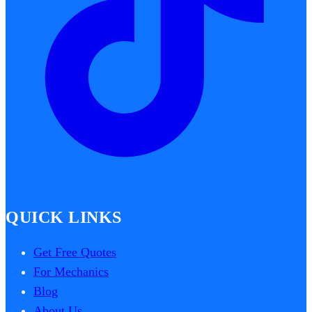
QUICK LINKS
Get Free Quotes
For Mechanics
Blog
About Us