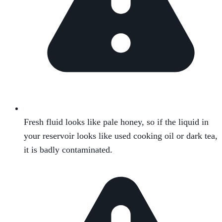
Fresh fluid looks like pale honey, so if the liquid in
your reservoir looks like used cooking oil or dark tea,
it is badly contaminated.