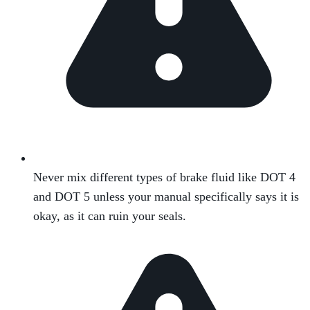
Never mix different types of brake fluid like DOT 4
and DOT 5 unless your manual specifically says it is
okay, as it can ruin your seals.