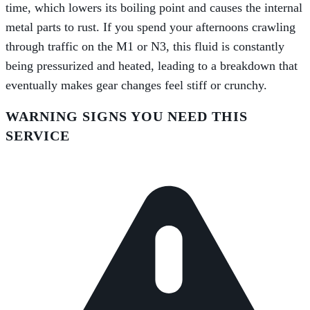
time, which lowers its boiling point and causes the internal
metal parts to rust. If you spend your afternoons crawling
through traffic on the M1 or N3, this fluid is constantly
being pressurized and heated, leading to a breakdown that
eventually makes gear changes feel stiff or crunchy.
WARNING SIGNS YOU NEED THIS
SERVICE