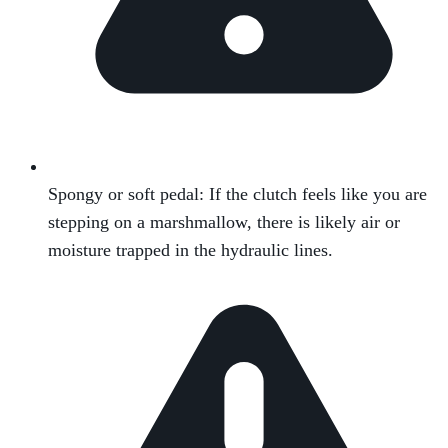
Spongy or soft pedal: If the clutch feels like you are
stepping on a marshmallow, there is likely air or
moisture trapped in the hydraulic lines.