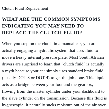
Clutch Fluid Replacement
WHAT ARE THE COMMON SYMPTOMS
INDICATING YOU MAY NEED TO
REPLACE THE CLUTCH FLUID?
When you step on the clutch in a manual car, you are
actually engaging a hydraulic system that uses fluid to
move a heavy internal pressure plate. Most South African
drivers are surprised to learn that "clutch fluid" is actually
a myth because your car simply uses standard brake fluid
(usually DOT 3 or DOT 4) to get the job done. This liquid
acts as a bridge between your foot and the gearbox,
flowing from the master cylinder under your dashboard to
the slave cylinder on the transmission. Because this fluid is
hygroscopic, it naturally sucks moisture out of the air over