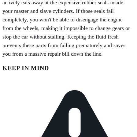
actively eats away at the expensive rubber seals inside
your master and slave cylinders. If those seals fail
completely, you won't be able to disengage the engine
from the wheels, making it impossible to change gears or
stop the car without stalling. Keeping the fluid fresh
prevents these parts from failing prematurely and saves
you from a massive repair bill down the line.
KEEP IN MIND