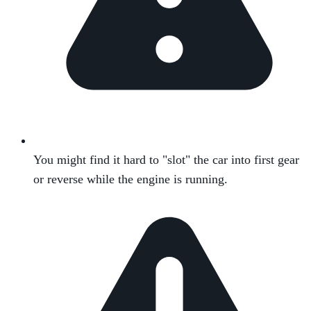
You might find it hard to "slot" the car into first gear
or reverse while the engine is running.