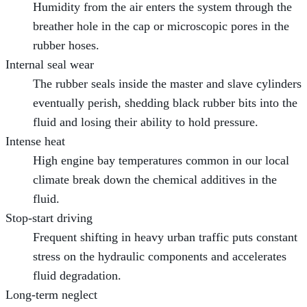
Humidity from the air enters the system through the
breather hole in the cap or microscopic pores in the
rubber hoses.
Internal seal wear
The rubber seals inside the master and slave cylinders
eventually perish, shedding black rubber bits into the
fluid and losing their ability to hold pressure.
Intense heat
High engine bay temperatures common in our local
climate break down the chemical additives in the
fluid.
Stop-start driving
Frequent shifting in heavy urban traffic puts constant
stress on the hydraulic components and accelerates
fluid degradation.
Long-term neglect