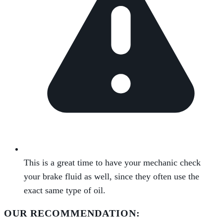
This is a great time to have your mechanic check
your brake fluid as well, since they often use the
exact same type of oil.
OUR RECOMMENDATION: