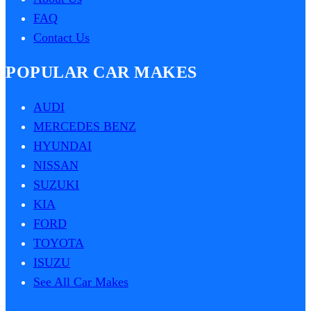
FAQ
Contact Us
POPULAR CAR MAKES
AUDI
MERCEDES BENZ
HYUNDAI
NISSAN
SUZUKI
KIA
FORD
TOYOTA
ISUZU
See All Car Makes