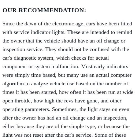
OUR RECOMMENDATION:
Since the dawn of the electronic age, cars have been fitted
with service indicator lights. These are intended to remind
the owner that the vehicle should have an oil change or
inspection service. They should not be confused with the
car's diagnostic system, which checks for actual
component or system malfunction. Most early indicators
were simply time based, but many use an actual computer
algorithm to analyze vehicle use based on the number of
times it has been started, how often it has been run at wide
open throttle, how high the revs have gone, and other
operating parameters. Sometimes, the light stays on even
after the owner has had an oil change and an inspection,
either because they are of the simple type, or because the
light was not reset after the car's service. Some of these