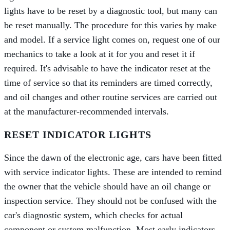
lights have to be reset by a diagnostic tool, but many can
be reset manually. The procedure for this varies by make
and model. If a service light comes on, request one of our
mechanics to take a look at it for you and reset it if
required. It's advisable to have the indicator reset at the
time of service so that its reminders are timed correctly,
and oil changes and other routine services are carried out
at the manufacturer-recommended intervals.
RESET INDICATOR LIGHTS
Since the dawn of the electronic age, cars have been fitted
with service indicator lights. These are intended to remind
the owner that the vehicle should have an oil change or
inspection service. They should not be confused with the
car's diagnostic system, which checks for actual
component or system malfunction. Most early indicators