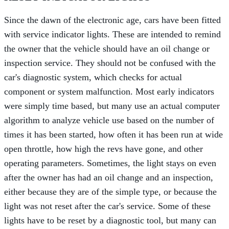
Since the dawn of the electronic age, cars have been fitted
with service indicator lights. These are intended to remind
the owner that the vehicle should have an oil change or
inspection service. They should not be confused with the
car's diagnostic system, which checks for actual
component or system malfunction. Most early indicators
were simply time based, but many use an actual computer
algorithm to analyze vehicle use based on the number of
times it has been started, how often it has been run at wide
open throttle, how high the revs have gone, and other
operating parameters. Sometimes, the light stays on even
after the owner has had an oil change and an inspection,
either because they are of the simple type, or because the
light was not reset after the car's service. Some of these
lights have to be reset by a diagnostic tool, but many can