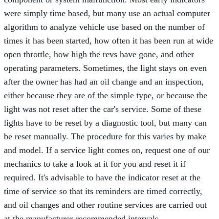
were simply time based, but many use an actual computer
algorithm to analyze vehicle use based on the number of
times it has been started, how often it has been run at wide
open throttle, how high the revs have gone, and other
operating parameters. Sometimes, the light stays on even
after the owner has had an oil change and an inspection,
either because they are of the simple type, or because the
light was not reset after the car's service. Some of these
lights have to be reset by a diagnostic tool, but many can
be reset manually. The procedure for this varies by make
and model. If a service light comes on, request one of our
mechanics to take a look at it for you and reset it if
required. It's advisable to have the indicator reset at the
time of service so that its reminders are timed correctly,
and oil changes and other routine services are carried out
at the manufacturer-recommended intervals.