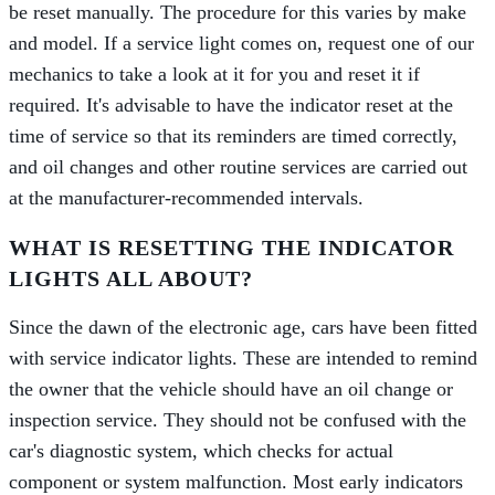
be reset manually. The procedure for this varies by make
and model. If a service light comes on, request one of our
mechanics to take a look at it for you and reset it if
required. It's advisable to have the indicator reset at the
time of service so that its reminders are timed correctly,
and oil changes and other routine services are carried out
at the manufacturer-recommended intervals.
WHAT IS RESETTING THE INDICATOR
LIGHTS ALL ABOUT?
Since the dawn of the electronic age, cars have been fitted
with service indicator lights. These are intended to remind
the owner that the vehicle should have an oil change or
inspection service. They should not be confused with the
car's diagnostic system, which checks for actual
component or system malfunction. Most early indicators