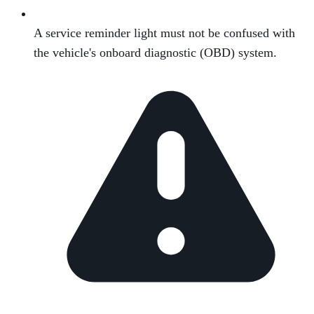
A service reminder light must not be confused with
the vehicle's onboard diagnostic (OBD) system.