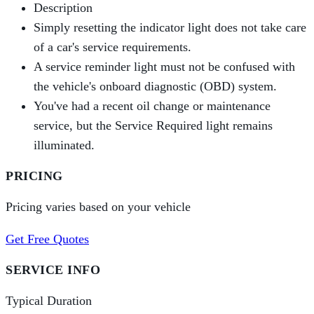
Description
Simply resetting the indicator light does not take care
of a car's service requirements.
A service reminder light must not be confused with
the vehicle's onboard diagnostic (OBD) system.
You've had a recent oil change or maintenance
service, but the Service Required light remains
illuminated.
PRICING
Pricing varies based on your vehicle
Get Free Quotes
SERVICE INFO
Typical Duration