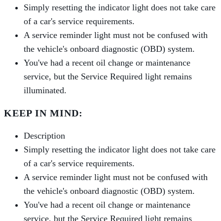
Simply resetting the indicator light does not take care
of a car's service requirements.
A service reminder light must not be confused with
the vehicle's onboard diagnostic (OBD) system.
You've had a recent oil change or maintenance
service, but the Service Required light remains
illuminated.
KEEP IN MIND:
Description
Simply resetting the indicator light does not take care
of a car's service requirements.
A service reminder light must not be confused with
the vehicle's onboard diagnostic (OBD) system.
You've had a recent oil change or maintenance
service, but the Service Required light remains