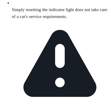
Simply resetting the indicator light does not take care
of a car's service requirements.