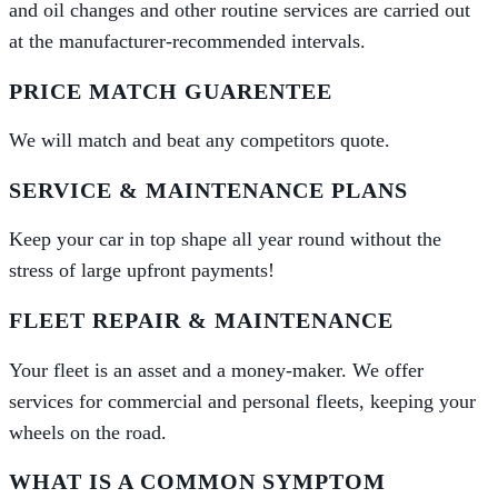
and oil changes and other routine services are carried out
at the manufacturer-recommended intervals.
PRICE MATCH GUARENTEE
We will match and beat any competitors quote.
SERVICE & MAINTENANCE PLANS
Keep your car in top shape all year round without the
stress of large upfront payments!
FLEET REPAIR & MAINTENANCE
Your fleet is an asset and a money-maker. We offer
services for commercial and personal fleets, keeping your
wheels on the road.
WHAT IS A COMMON SYMPTOM