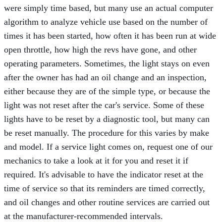
were simply time based, but many use an actual computer
algorithm to analyze vehicle use based on the number of
times it has been started, how often it has been run at wide
open throttle, how high the revs have gone, and other
operating parameters. Sometimes, the light stays on even
after the owner has had an oil change and an inspection,
either because they are of the simple type, or because the
light was not reset after the car's service. Some of these
lights have to be reset by a diagnostic tool, but many can
be reset manually. The procedure for this varies by make
and model. If a service light comes on, request one of our
mechanics to take a look at it for you and reset it if
required. It's advisable to have the indicator reset at the
time of service so that its reminders are timed correctly,
and oil changes and other routine services are carried out
at the manufacturer-recommended intervals.