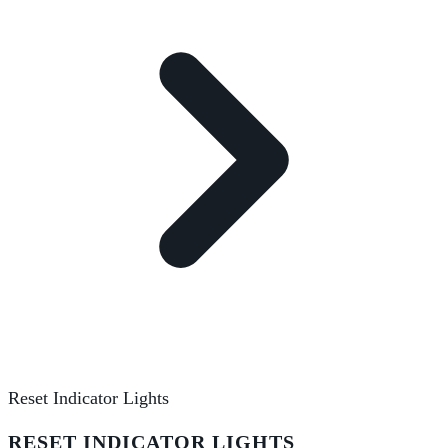
Reset Indicator Lights
RESET INDICATOR LIGHTS