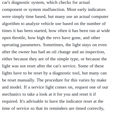
car's diagnostic system, which checks for actual
component or system malfunction. Most early indicators
were simply time based, but many use an actual computer
algorithm to analyze vehicle use based on the number of
times it has been started, how often it has been run at wide
open throttle, how high the revs have gone, and other
operating parameters. Sometimes, the light stays on even
after the owner has had an oil change and an inspection,
either because they are of the simple type, or because the
light was not reset after the car's service. Some of these
lights have to be reset by a diagnostic tool, but many can
be reset manually. The procedure for this varies by make
and model. If a service light comes on, request one of our
mechanics to take a look at it for you and reset it if
required. It's advisable to have the indicator reset at the
time of service so that its reminders are timed correctly,