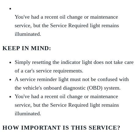
You've had a recent oil change or maintenance
service, but the Service Required light remains
illuminated.
KEEP IN MIND:
Simply resetting the indicator light does not take care
of a car's service requirements.
A service reminder light must not be confused with
the vehicle's onboard diagnostic (OBD) system.
You've had a recent oil change or maintenance
service, but the Service Required light remains
illuminated.
HOW IMPORTANT IS THIS SERVICE?