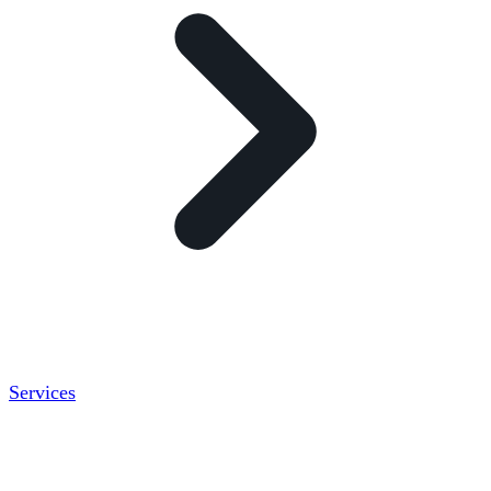
Services