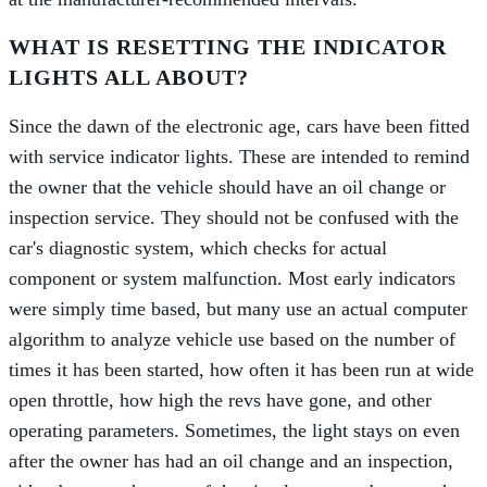
WHAT IS RESETTING THE INDICATOR
LIGHTS ALL ABOUT?
Since the dawn of the electronic age, cars have been fitted
with service indicator lights. These are intended to remind
the owner that the vehicle should have an oil change or
inspection service. They should not be confused with the
car's diagnostic system, which checks for actual
component or system malfunction. Most early indicators
were simply time based, but many use an actual computer
algorithm to analyze vehicle use based on the number of
times it has been started, how often it has been run at wide
open throttle, how high the revs have gone, and other
operating parameters. Sometimes, the light stays on even
after the owner has had an oil change and an inspection,