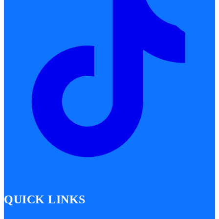
QUICK LINKS