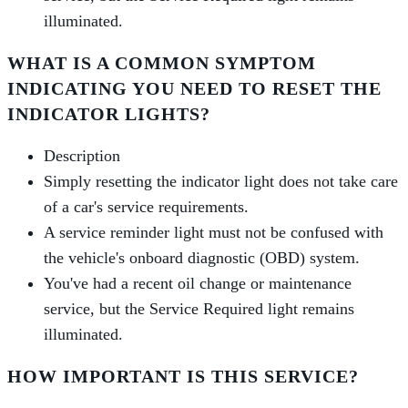
illuminated.
WHAT IS A COMMON SYMPTOM
INDICATING YOU NEED TO RESET THE
INDICATOR LIGHTS?
Description
Simply resetting the indicator light does not take care
of a car's service requirements.
A service reminder light must not be confused with
the vehicle's onboard diagnostic (OBD) system.
You've had a recent oil change or maintenance
service, but the Service Required light remains
illuminated.
HOW IMPORTANT IS THIS SERVICE?