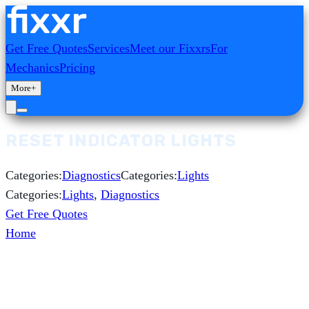
Get Free Quotes
Services
Meet our Fixxrs
For
Mechanics
Pricing
More
+
RESET INDICATOR LIGHTS
Categories:
Diagnostics
Categories:
Lights
Categories:
Lights
,
Diagnostics
Get Free Quotes
Home