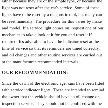
either because they are of the simple type, or because the
light was not reset after the car's service. Some of these
lights have to be reset by a diagnostic tool, but many can
be reset manually. The procedure for this varies by make
and model. If a service light comes on, request one of our
mechanics to take a look at it for you and reset it if
required. It's advisable to have the indicator reset at the
time of service so that its reminders are timed correctly,
and oil changes and other routine services are carried out
at the manufacturer-recommended intervals.
OUR RECOMMENDATION:
Since the dawn of the electronic age, cars have been fitted
with service indicator lights. These are intended to remind
the owner that the vehicle should have an oil change or
inspection service. They should not be confused with the