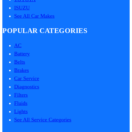
ISUZU
See All Car Makes
POPULAR CATEGORIES
AC
Battery
Belts
Brakes
Car Service
Diagnostics
Filters
Fluids
Lights
See All Service Categories