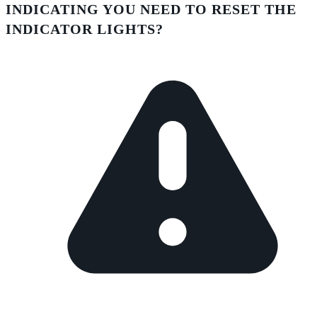
INDICATING YOU NEED TO RESET THE
INDICATOR LIGHTS?