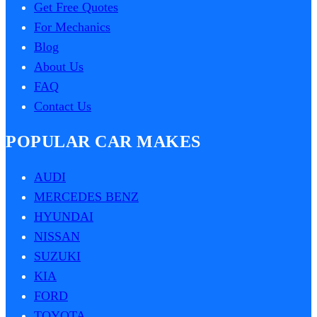
Get Free Quotes
For Mechanics
Blog
About Us
FAQ
Contact Us
POPULAR CAR MAKES
AUDI
MERCEDES BENZ
HYUNDAI
NISSAN
SUZUKI
KIA
FORD
TOYOTA