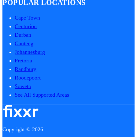
POPULAR LOCATIONS
Cape Town
Centurion
Durban
Gauteng
Johannesburg
Pretoria
Randburg
Roodepoort
Soweto
See All Supported Areas
Copyright © 2026